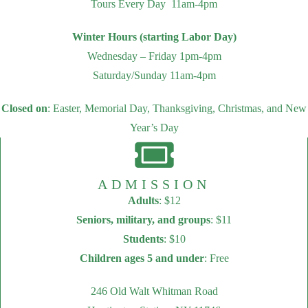
Tours Every Day 11am-4pm
Winter Hours (starting Labor Day)
Wednesday – Friday 1pm-4pm
Saturday/Sunday 11am-4pm
Closed on
: Easter, Memorial Day, Thanksgiving, Christmas, and New
Year’s Day
ADMISSION
Adults
: $12
Seniors, military, and groups
: $11
Students
: $10
Children ages 5 and under
: Free
246 Old Walt Whitman Road