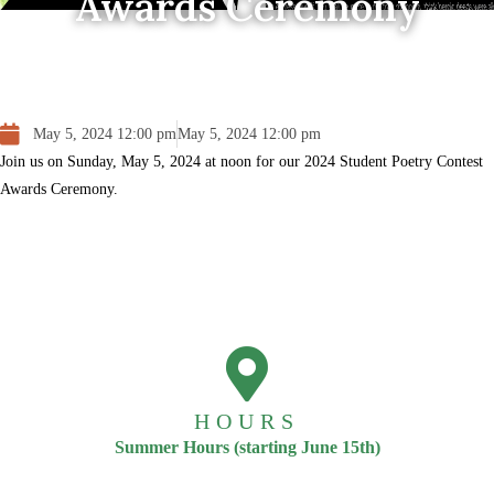
Awards Ceremony
May 5, 2024 12:00 pm
May 5, 2024 12:00 pm
Join us on Sunday, May 5, 2024 at noon for our 2024 Student Poetry Contest
Awards Ceremony.
HOURS
Summer Hours (starting June 15th)