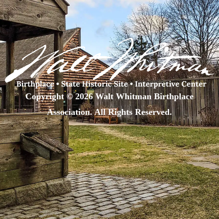
Copyright © 2026 Walt Whitman Birthplace
Association. All Rights Reserved.