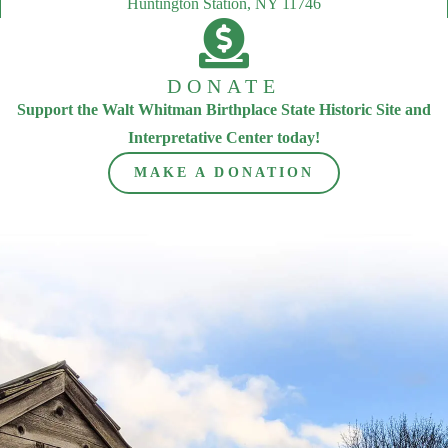
Huntington Station, NY 11746
DONATE
Support the Walt Whitman Birthplace State Historic Site and
Interpretative Center today!
MAKE A DONATION