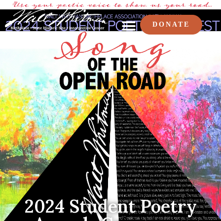
DONATE
2024 Student Poetry