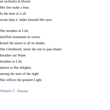
an orchestra in bloom.
Her feet make a beat.
In the heat of it all
sweat slips n’ slides beneath Her eyes.
She breathes in Life;
shuffled mountains in waves,
kissed the moon in all its shades;
She Untethered, never the one to pass blame
breathes out Water
breathes in Life
dances to Her delights;
among the stars of the night
She reflects the greatest Light.
Nathalie E. Amazan