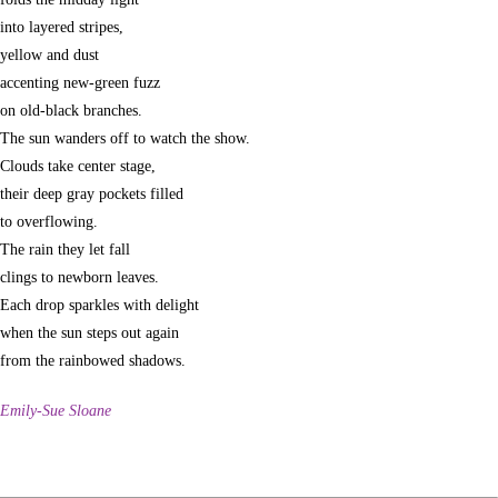
into layered stripes,
yellow and dust
accenting new-green fuzz
on old-black branches.
The sun wanders off to watch the show.
Clouds take center stage,
their deep gray pockets filled
to overflowing.
The rain they let fall
clings to newborn leaves.
Each drop sparkles with delight
when the sun steps out again
from the rainbowed shadows.
Emily-Sue Sloane