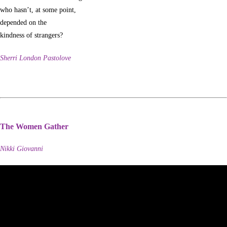
who hasn’t, at some point,
depended on the
kindness of strangers?
Sherri London Pastolove
The Women Gather
Nikki Giovanni