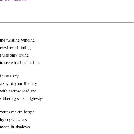
the twisting winding
crevices of timing
i was only trying
to see what i could find
i was a spy
a spy of your findings
with narrow road and
slithering snake highways
your eyes are forged
by crystal caves
moon lit shadows