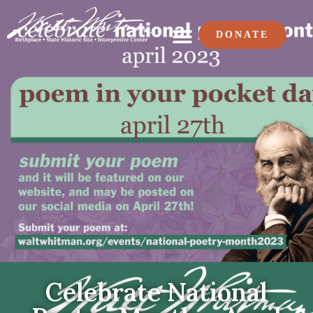
DONATE
Celebrate National