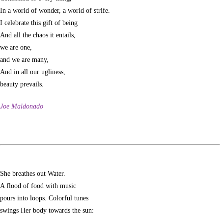
In a world of wonder, a world of strife.
I celebrate this gift of being
And all the chaos it entails,
we are one,
and we are many,
And in all our ugliness,
beauty prevails.
Joe Maldonado
She breathes out Water.
A flood of food with music
pours into loops. Colorful tunes
swings Her body towards the sun: