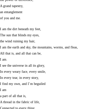
A grand tapestry,
an entanglement
of you and me.
I am the dirt beneath my feet,
The sun that blinds my eyes,
the wind ruining my hair,
I am the earth and sky, the mountains, worms, and fleas,
All that is, and all that can be,
I am.
I see the universe in all its glory,
In every weary face, every smile,
In every tear, in every story,
I find my own, and I’m beguiled
I am
a part of all that is,
A thread in the fabric of life,
Connected to every thing,