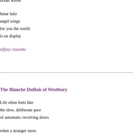
ocean waves
lunar halo
angel wings
for you the world
is on display
tiffany vlasenko
The Blanche DuBois of Westbury
Life often feels like
the slow, deliberate pace
of automatic revolving doors
when a stranger turns