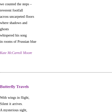
we counted the steps –
reverent footfall
across uncarpeted floors
where shadows and
ghosts
whispered his song
in rooms of Prussian blue
Kate McCarroll Moore
Butterfly Travels
With wings in flight,
Silent it arrives.
A mysterious sight,