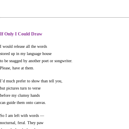
If Only I Could Draw
I would release all the words
stored up in my language house
to be snagged by another poet or songwriter.
Please, have at them.
I’d much prefer to show than tell you,
but pictures turn to verse
before my clumsy hands
can guide them onto canvas.
So I am left with words —
nocturnal, feral. They paw