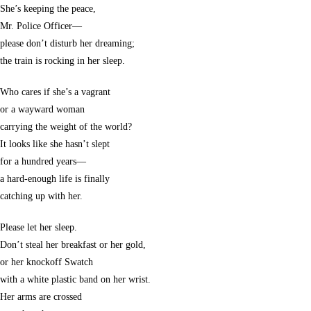
She’s keeping the peace,
Mr. Police Officer—
please don’t disturb her dreaming;
the train is rocking in her sleep.
Who cares if she’s a vagrant
or a wayward woman
carrying the weight of the world?
It looks like she hasn’t slept
for a hundred years—
a hard-enough life is finally
catching up with her.
Please let her sleep.
Don’t steal her breakfast or her gold,
or her knockoff Swatch
with a white plastic band on her wrist.
Her arms are crossed