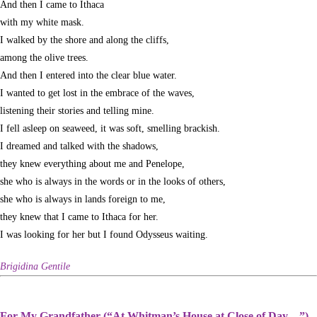
And then I came to Ithaca
with my white mask.
I walked by the shore and along the cliffs,
among the olive trees.
And then I entered into the clear blue water.
I wanted to get lost in the embrace of the waves,
listening their stories and telling mine.
I fell asleep on seaweed, it was soft, smelling brackish.
I dreamed and talked with the shadows,
they knew everything about me and Penelope,
she who is always in the words or in the looks of others,
she who is always in lands foreign to me,
they knew that I came to Ithaca for her.
I was looking for her but I found Odysseus waiting.
Brigidina Gentile
For My Grandfather (“At Whitman’s House at Close of Day—”)