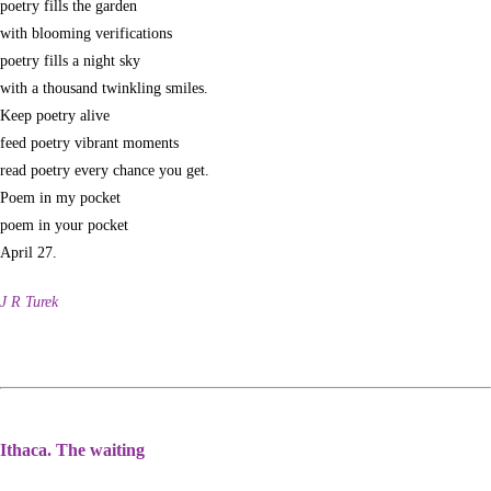
poetry fills the garden
with blooming verifications
poetry fills a night sky
with a thousand twinkling smiles.
Keep poetry alive
feed poetry vibrant moments
read poetry every chance you get.
Poem in my pocket
poem in your pocket
April 27.
J R Turek
Ithaca. The waiting