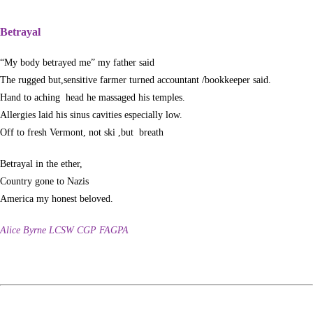
Betrayal
“My body betrayed me” my father said
The rugged but,sensitive farmer turned accountant /bookkeeper said.
Hand to aching head he massaged his temples.
Allergies laid his sinus cavities especially low.
Off to fresh Vermont, not ski ,but breath
Betrayal in the ether,
Country gone to Nazis
America my honest beloved.
Alice Byrne LCSW CGP FAGPA