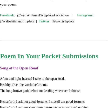
your poem:
Facebook:
@WaltWhitmanBirthplaceAssociation |
Instagram:
@waltwhitmanbirthplace |
Twitter:
@wwbirthplace
Poem In Your Pocket Submissions
Song of the Open Road
Afoot and light-hearted I take to the open road,
Healthy, free, the world before me,
The long brown path before me leading wherever I choose.
Henceforth I ask not good-fortune, I myself am good-fortune,
Henceforth I whimper no more, postpone no more, need nothing,