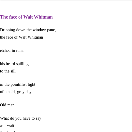
The face of Walt Whitman
Dripping down the window pane,
the face of Walt Whitman
etched in rain,
his beard spilling
to the sill
in the pointillist light
of a cold, gray day.
Old man!
What do you have to say
as I wait