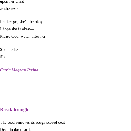
upon her chest
as she rests—
Let her go; she’ll be okay.
I hope she is okay—
Please God, watch after her.
She— She—
She—
Carrie Magness Radna
Breakthrough
The seed removes its rough scored coat
Deep in dark earth,