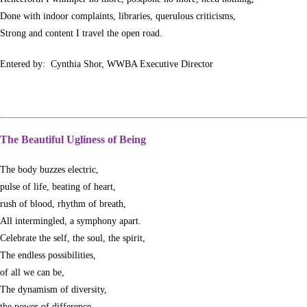
Done with indoor complaints, libraries, querulous criticisms,
Strong and content I travel the open road.
Entered by: Cynthia Shor, WWBA Executive Director
The Beautiful Ugliness of Being
The body buzzes electric,
pulse of life, beating of heart,
rush of blood, rhythm of breath,
All intermingled, a symphony apart.
Celebrate the self, the soul, the spirit,
The endless possibilities,
of all we can be,
The dynamism of diversity,
the power of difference,