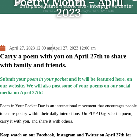
Poetry Month – April
2023
April 27, 2023 12:00 am
April 27, 2023 12:00 am
Carry a poem with you on April 27th to share
with family and friends.
Submit your
poem in your pocket
and it will be featured here, on
our website. We will also post some of your poems on our social
media on April 27th!
Poem in Your Pocket Day is an international movement that encourages people
to centre poetry within their daily interactions. On PIYP Day, select a poem,
carry it with you, and share it with others.
Keep watch on our Facebook, Instagram and Twitter on April 27th for