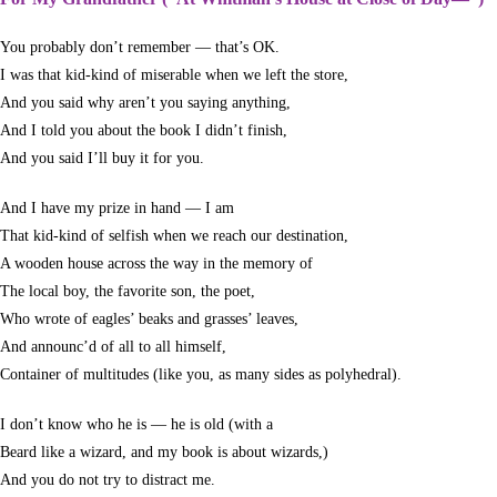
You probably don’t remember — that’s OK.
I was that kid-kind of miserable when we left the store,
And you said why aren’t you saying anything,
And I told you about the book I didn’t finish,
And you said I’ll buy it for you.
And I have my prize in hand — I am
That kid-kind of selfish when we reach our destination,
A wooden house across the way in the memory of
The local boy, the favorite son, the poet,
Who wrote of eagles’ beaks and grasses’ leaves,
And announc’d of all to all himself,
Container of multitudes (like you, as many sides as polyhedral).
I don’t know who he is — he is old (with a
Beard like a wizard, and my book is about wizards,)
And you do not try to distract me.