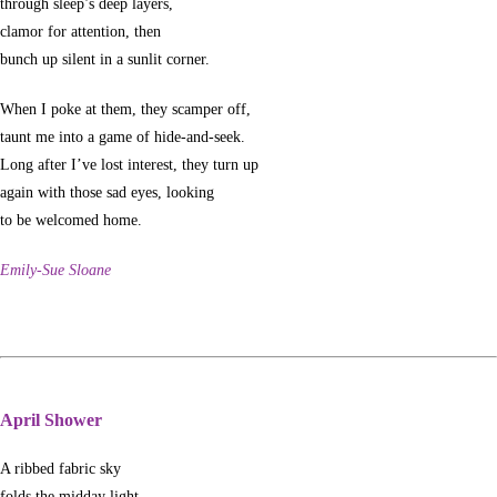
through sleep’s deep layers,
clamor for attention, then
bunch up silent in a sunlit corner.
When I poke at them, they scamper off,
taunt me into a game of hide-and-seek.
Long after I’ve lost interest, they turn up
again with those sad eyes, looking
to be welcomed home.
Emily-Sue Sloane
April Shower
A ribbed fabric sky
folds the midday light