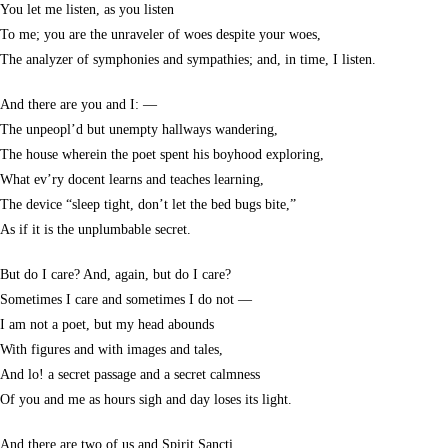
You let me listen, as you listen
To me; you are the unraveler of woes despite your woes,
The analyzer of symphonies and sympathies; and, in time, I listen.
And there are you and I: —
The unpeopl’d but unempty hallways wandering,
The house wherein the poet spent his boyhood exploring,
What ev’ry docent learns and teaches learning,
The device “sleep tight, don’t let the bed bugs bite,”
As if it is the unplumbable secret.
But do I care? And, again, but do I care?
Sometimes I care and sometimes I do not —
I am not a poet, but my head abounds
With figures and with images and tales,
And lo! a secret passage and a secret calmness
Of you and me as hours sigh and day loses its light.
And there are two of us and Spirit Sancti,