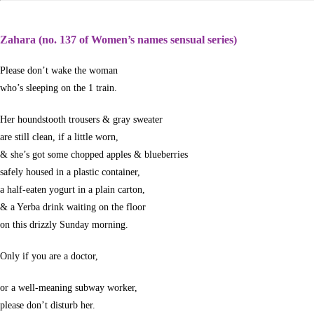
Zahara (no. 137 of Women’s names sensual series)
Please don’t wake the woman
who’s sleeping on the 1 train.
Her houndstooth trousers & gray sweater
are still clean, if a little worn,
& she’s got some chopped apples & blueberries
safely housed in a plastic container,
a half-eaten yogurt in a plain carton,
& a Yerba drink waiting on the floor
on this drizzly Sunday morning.
Only if you are a doctor,
or a well-meaning subway worker,
please don’t disturb her.