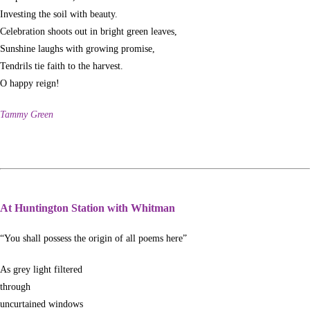
Investing the soil with beauty.
Celebration shoots out in bright green leaves,
Sunshine laughs with growing promise,
Tendrils tie faith to the harvest.
O happy reign!
Tammy Green
At Huntington Station with Whitman
“You shall possess the origin of all poems here”
As grey light filtered
through
uncurtained windows