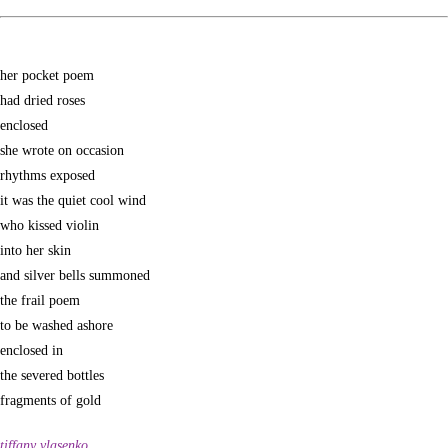
her pocket poem
had dried roses
enclosed
she wrote on occasion
rhythms exposed
it was the quiet cool wind
who kissed violin
into her skin
and silver bells summoned
the frail poem
to be washed ashore
enclosed in
the severed bottles
fragments of gold
tiffany vlasenko