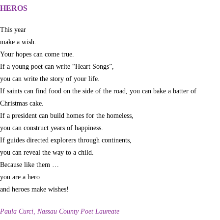
HEROS
This year
make a wish.
Your hopes can come true.
If a young poet can write “Heart Songs”,
you can write the story of your life.
If saints can find food on the side of the road, you can bake a batter of
Christmas cake.
If a president can build homes for the homeless,
you can construct years of happiness.
If guides directed explorers through continents,
you can reveal the way to a child.
Because like them …
you are a hero
and heroes make wishes!
Paula Curci, Nassau County Poet Laureate