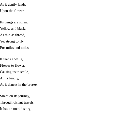
As it gently lands,
Upon the flower.
Its wings are spread,
Yellow and black.
As thin as thread,
Yet strong to fly,
For miles and miles.
It feeds a while,
Flower to flower.
Causing us to smile,
At its beauty,
As it dances in the breeze.
Silent on its journey,
Through distant travels.
It has an untold story,