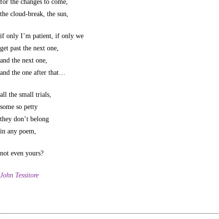
for the changes to come,
the cloud-break, the sun,
if only I’m patient, if only we
get past the next one,
and the next one,
and the one after that…
all the small trials,
some so petty
they don’t belong
in any poem,
not even yours?
John Tessitore