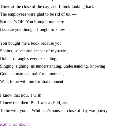
There at the close of the day, and I think looking back
The employees were glad to be rid of us. —
But that’s OK. You brought me there
Because you thought I ought to know.
You bought me a book because you,
Sphinx, solver and keeper of mysteries,
Holder of angles ever expanding,
Singing, sighing, misunderstanding, understanding, knowing
God and man and oak for a moment,
Want to be with me for that moment.
I know that now. I wish
I knew that then. But I was a child, and
To be with you at Whitman’s house at close of day was poetry.
Karl J. Salzmann