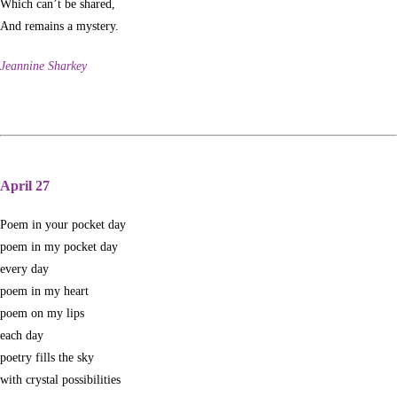
Which can’t be shared,
And remains a mystery.
Jeannine Sharkey
April 27
Poem in your pocket day
poem in my pocket day
every day
poem in my heart
poem on my lips
each day
poetry fills the sky
with crystal possibilities