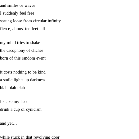
and smiles or waves
I suddenly feel free
sprung loose from circular infinity
fierce, almost ten feet tall
my mind tries to shake
the cacophony of cliches
born of this random event
it costs nothing to be kind
a smile lights up darkness
blah blah blah
I shake my head
drink a cup of cynicism
and yet…
while stuck in that revolving door