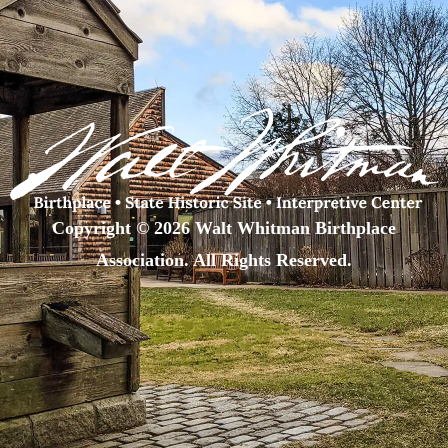
Copyright © 2026 Walt Whitman Birthplace
Association. All Rights Reserved.