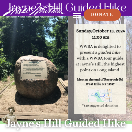
DONATE
Jayne’s Hill Guided Hike