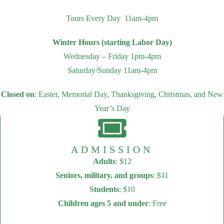
Tours Every Day 11am-4pm
Winter Hours (starting Labor Day)
Wednesday – Friday 1pm-4pm
Saturday/Sunday 11am-4pm
Closed on
: Easter, Memorial Day, Thanksgiving, Christmas, and New
Year’s Day
ADMISSION
Adults
: $12
Seniors, military, and groups
: $11
Students
: $10
Children ages 5 and under
: Free