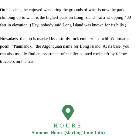
On his visits, he enjoyed wandering the grounds of what is now the park,
climbing up to what is the highest peak on Long Island—at a whopping 400
feet in elevation. (Hey, nobody said Long Island was known for its hills.)
Nowadays, the top is marked by a sturdy rock emblazoned with Whitman’s
poem, “Paumanok,” the Algonquian name for Long Island. At its base, you
can also usually find an assortment of smaller painted rocks left by fellow
travelers on the trail.
HOURS
Summer Hours (starting June 15th)