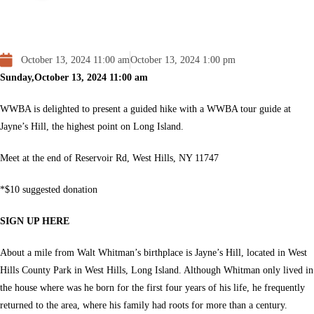
October 13, 2024 11:00 am
October 13, 2024 1:00 pm
Sunday,October 13, 2024
11:00 am
WWBA is delighted to present a
guided hike
with a WWBA tour guide at
Jayne’s Hill, the highest point on Long Island.
Meet at the end of Reservoir Rd,
West Hills, NY 11747
*$10 suggested donation
SIGN UP HERE
About a mile from Walt Whitman’s birthplace is Jayne’s Hill, located in West
Hills County Park in West Hills, Long Island. Although Whitman only lived in
the house where was he born for the first four years of his life, he frequently
returned to the area, where his family had roots for more than a century.