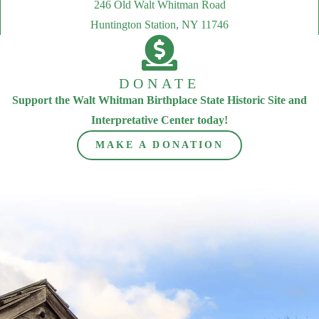
246 Old Walt Whitman Road
Huntington Station, NY 11746
DONATE
Support the Walt Whitman Birthplace State Historic Site and
Interpretative Center today!
MAKE A DONATION