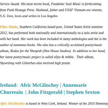
Service Award. His most recent book, Pandemic Soul Music is forthcoming
from Punk Hostage Press. Husband, father and USAF Vietnam era veteran,
S.A. lives, loves and writes in Los Angeles.
Ellyn Maybe
, Southern California based poet, United States Artist nominee
2012, has performed both nationally and internationally as a solo artist and
with her band. Her work has been included in many anthologies and she is the
author of numerous books. She also has a critically acclaimed poetry/music
album, Rodeo for the Sheepish (Hen House Studios). In addition to her band,
her latest poetry/music project is called ellyn & robbie. Their album,
Skywriting with Glitterhas also received high praise.
Ireland: Afric McGlinchey | Annemarie
Churreain | John Fitzgerald | Stephen Sexton
Afric McGlinchey
is based in West Cork, Ireland. Winner of the 2010 Hennessy