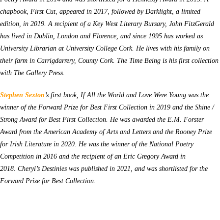
chapbook,
First Cut, appeared in 2017, followed by Darklight, a limited
edition, in 2019. A recipient of a Key West Literary Bursary, John FitzGerald
has lived in Dublin, London and Florence, and since 1995 has worked as
University Librarian at University College Cork. He lives with his family on
their farm in Carrigdarrery, County Cork.
The Time Being
is his first collection
with The Gallery Press.
Stephen Sexton
’s first book, If All the World and Love Were Young was the
winner of the Forward Prize for Best First Collection in 2019 and the Shine /
Strong Award for Best First Collection. He was awarded the E.M. Forster
Award from the American Academy of Arts and Letters and the Rooney Prize
for Irish Literature in 2020. He was the winner of the National Poetry
Competition in 2016 and the recipient of an Eric Gregory Award in
2018. Cheryl’s Destinies was published in 2021, and was shortlisted for the
Forward Prize for Best Collection.