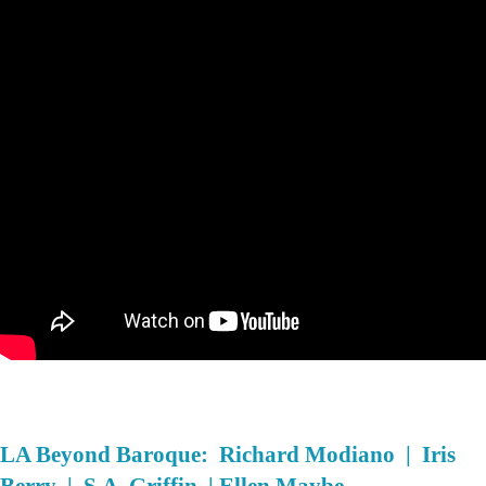
LA Beyond Baroque: Richard Modiano | Iris