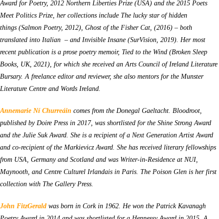
Award for Poetry, 2012 Northern Liberties Prize (USA) and the 2015 Poets
Meet Politics Prize, her collections include
The lucky star of hidden
things (Salmon Poetry, 2012),
Ghost of the Fisher Cat, (2016) – both
translated into Italian – and Invisible Insane
(SurVision, 2019). Her most
recent publication is a prose poetry memoir,
Tied to the Wind (Broken Sleep
Books, UK, 2021), for which she received an Arts Council of Ireland Literature
Bursary. A freelance editor and reviewer, she also mentors for the Munster
Literature Centre and Words Ireland.
Annemarie Ní Churreáin
comes from the Donegal Gaeltacht. Bloodroot,
published by Doire Press in 2017, was shortlisted for the Shine Strong Award
and the Julie Suk Award. She is a recipient of a Next Generation Artist Award
and co-recipient of the Markievicz Award. She has received literary fellowships
from USA, Germany and Scotland and was Writer-in-Residence at NUI,
Maynooth, and Centre Culturel Irlandais in Paris.
The Poison Glen
is her first
collection with The Gallery Press.
John FitzGerald
was born in Cork in 1962. He won the Patrick Kavanagh
Poetry Award in 2014 and was shortlisted for a Hennessy Award in 2015. A