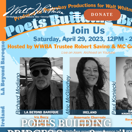
DONATE
POETS BUILDING