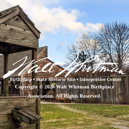
Copyright © 2026 Walt Whitman Birthplace
Association. All Rights Reserved.