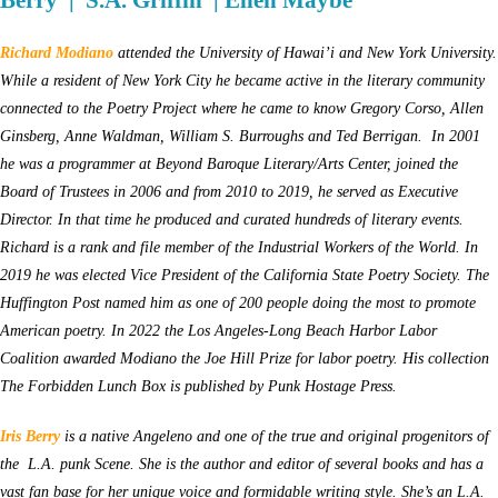
Berry | S.A. Griffin | Ellen Maybe
Richard Modiano
attended the University of Hawai’i and New York University.
While a resident of New York City he became active in the literary community
connected to the Poetry Project where he came to know Gregory Corso, Allen
Ginsberg, Anne Waldman, William S. Burroughs and Ted Berrigan. In 2001
he was a programmer at Beyond Baroque Literary/Arts Center, joined the
Board of Trustees in 2006 and from 2010 to 2019, he served as Executive
Director. In that time he produced and curated hundreds of literary events.
Richard is a rank and file member of the Industrial Workers of the World. In
2019 he was elected Vice President of the California State Poetry Society. The
Huffington Post named him as one of 200 people doing the most to promote
American poetry. In 2022 the Los Angeles-Long Beach Harbor Labor
Coalition awarded Modiano the Joe Hill Prize for labor poetry. His collection
The Forbidden Lunch Box is published by Punk Hostage Press.
Iris Berry
is a native Angeleno and one of the true and original progenitors of
the L.A. punk Scene. She is the author and editor of several books and has a
vast fan base for her unique voice and formidable writing style. She’s an L.A.