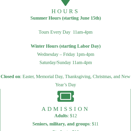
HOURS
Summer Hours (starting June 15th)
Tours Every Day 11am-4pm
Winter Hours (starting Labor Day)
Wednesday – Friday 1pm-4pm
Saturday/Sunday 11am-4pm
Closed on
: Easter, Memorial Day, Thanksgiving, Christmas, and New
Year’s Day
ADMISSION
Adults
: $12
Seniors, military, and groups
: $11