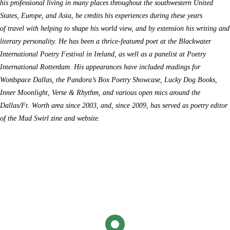
his
professional
living in many places throughout the southwestern United
States, Europe, and Asia,
he
credits his experiences during these years
of
travel
with helping to shape his world view, and by extension his writing and
literary personality.
H
e has been a t
hr
ice-featured poet at the Blackwater
International Poetry Festival in Ireland
,
as well as a panelist at Poetry
International Rotterdam
. His appearances have included readings for
Wordspace Dallas, the Pandora’s Box Poetry Showcase, Lucky Dog Books
,
Inner Moonlight, Verse & Rhythm, and
various open mics around the
Dallas
/Ft. Worth
area since 2003, and, since 2009, has served as poetry editor
of the
Mad Swirl
zine and website.