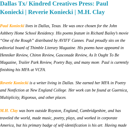
Dallas Tx/ Kindred Creatives Press: Paul
Koniecki | Reverie Koniecki | M.H. Clay
Paul Koniecki
lives in Dallas, Texas. He was once chosen for the John
Ashbery Home School Residency. His poems feature in Richard Bailey’s movie
“One of the Rough” distributed by AVIFF Cannes. Paul proudly sits on the
editorial board of Thimble Literary Magazine. His poems have appeared in
Henniker Review, Chiron Review, Gasconade Review, As It Ought To Be
Magazine, Trailer Park Review, Poetry Bay, and many more. Paul is currently
finishing his MFA at VCFA.
Reverie Koniecki
is a writer living in Dallas. She earned her MFA in Poetry
and Nonfiction at New England College. Her work can be found at Guernica,
Multiplicity, Rigorous, and other places.
M.H. Clay
was b
orn outside Royston, England, Cambridgeshire
,
and has
traveled the world, made music, poetry, plays, and worked in corporate
America, but his primary badge of self-identification is his art. Having made