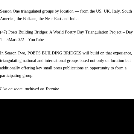
Season One triangulated groups by location — from the US, UK, Italy, South
America, the Balkans, the Near East and India.
(47) Poets Building Bridges: A World Poetry Day Triangulation Project – Day
1 – 5Mar2022 – YouTube
In Season Two, POETS BUILDING BRIDGES will build on that experience,
triangulating national and international groups based not only on location but
additionally offering key small press publications an opportunity to form a
participating group.
Live on zoom. archived on Youtube.