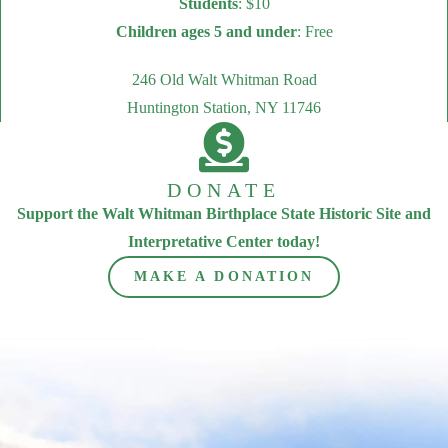
Students
: $10
Children ages 5 and under
: Free
246 Old Walt Whitman Road
Huntington Station, NY 11746
DONATE
Support the Walt Whitman Birthplace State Historic Site and
Interpretative Center today!
MAKE A DONATION