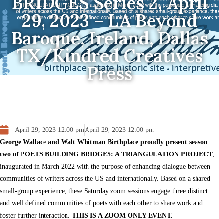
BRIDGES Series 2, April
29, 2023 – LA Beyond
Baroque, Ireland, Dallas
TX/Kindred Creatives
Press
April 29, 2023 12:00 pm
April 29, 2023 12:00 pm
George Wallace and Walt Whitman Birthplace proudly present season
two of POETS BUILDING BRIDGES: A TRIANGULATION PROJECT
,
inaugurated in March 2022 with the purpose of enhancing dialogue between
communities of writers across the US and internationally. Based on a shared
small-group experience, these Saturday zoom sessions engage three distinct
and well defined communities of poets with each other to share work and
foster further interaction.
THIS IS A ZOOM ONLY EVENT.