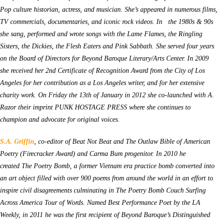
Pop culture historian, actress, and musician. She’s appeared in numerous films,
TV commercials, documentaries, and iconic rock videos. In the 1980s & 90s
she sang, performed and wrote songs with the Lame Flames, the Ringling
Sisters, the Dickies, the Flesh Eaters and Pink Sabbath. She served four years
on the Board of Directors for Beyond Baroque Literary/Arts Center. In 2009
she received her 2nd Certificate of Recognition Award from the City of Los
Angeles for her contribution as a Los Angeles writer, and for her extensive
charity work. On Friday the 13th of January in 2012 she co-launched with A.
Razor their imprint PUNK HOSTAGE PRESS where she continues to
champion and advocate for original voices.
S.A. Griffin
, co-editor of Beat Not Beat and The Outlaw Bible of American
Poetry (Firecracker Award) and Carma Bum progenitor. In 2010 he
created The Poetry Bomb, a former Vietnam era practice bomb converted into
an art object filled with over 900 poems from around the world in an effort to
inspire civil disagreements culminating in The Poetry Bomb Couch Surfing
Across America Tour of Words. Named Best Performance Poet by the LA
Weekly, in 2011 he was the first recipient of Beyond Baroque’s Distinguished