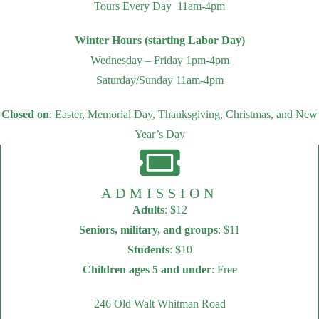
Tours Every Day 11am-4pm
Winter Hours (starting Labor Day)
Wednesday – Friday 1pm-4pm
Saturday/Sunday 11am-4pm
Closed on
: Easter, Memorial Day, Thanksgiving, Christmas, and New
Year’s Day
ADMISSION
Adults
: $12
Seniors, military, and groups
: $11
Students
: $10
Children ages 5 and under
: Free
246 Old Walt Whitman Road