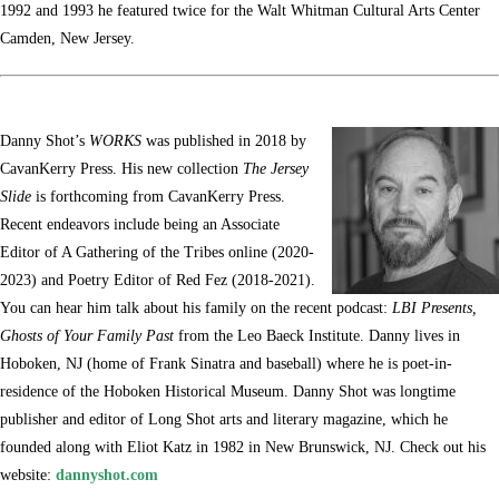
1992 and 1993 he featured twice for the Walt Whitman Cultural Arts Center
Camden, New Jersey.
Danny Shot’s
WORKS
was published in 2018 by
CavanKerry Press. His new collection
The Jersey
Slide
is forthcoming from CavanKerry Press.
Recent endeavors include being an Associate
Editor of A Gathering of the Tribes online (2020-
2023) and Poetry Editor of Red Fez (2018-2021).
You can hear him talk about his family on the recent podcast:
LBI Presents,
Ghosts of Your Family Past
from the Leo Baeck Institute. Danny lives in
Hoboken, NJ (home of Frank Sinatra and baseball) where he is poet-in-
residence of the Hoboken Historical Museum. Danny Shot was longtime
publisher and editor of Long Shot arts and literary magazine, which he
founded along with Eliot Katz in 1982 in New Brunswick, NJ. Check out his
website:
dannyshot.com