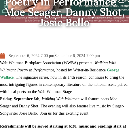
Poetry in Performance –
Moe Seager, Danny Shot,
Josie Bello
September 6, 2024 7:00 pm
September 6, 2024 7:00 pm
Walt Whitman Birthplace Association (WWBA) presents
Walking With
Whitman: Poetry in Performance
, hosted by Writer-in-Residence
George
Wallace
. The signature series, now in its 14th season, continues to bring the
most intriguing figures in contemporary literature on the national scene paired
with local poets on the Walt Whitman Stage.
Friday, September 6th,
Walking With Whitman
will feature poets Moe
Seager and Danny Shot. The evening will also feature live music by Singer-
Songwriter Josie Bello. Join us for this exciting event!
Refreshments will be served starting at 6:30, music and readings start at