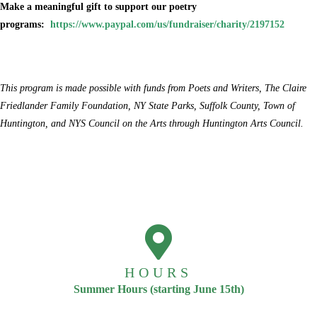
Make a meaningful gift to support our poetry
programs:
https://www.paypal.com/us/fundraiser/charity/2197152
This program is made possible with funds from Poets and Writers, The Claire
Friedlander Family Foundation, NY State Parks, Suffolk County, Town of
Huntington, and NYS Council on the Arts through Huntington Arts Council.
HOURS
Summer Hours (starting June 15th)