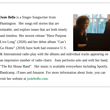
Josie Bello
is a Singer-Songwriter from
Huntington. Her songs tell stories that are
relatable, and explore issues that are both timely
and timeless. Her newest release “Have Purpose
Live Long” (2020) and her debut album “Can’t
Go Home” (2018) have both had extensive U.S.
& International radio play with the albums and individual tracks appearing on
an impressive number of radio charts. Josie performs solo and with her band,
“The Kit House Band”. Her music is available everywhere including Spotify,
Bandcamp, iTunes and Amazon. For more information about Josie, you can
visit her website at
josiebello.com
.