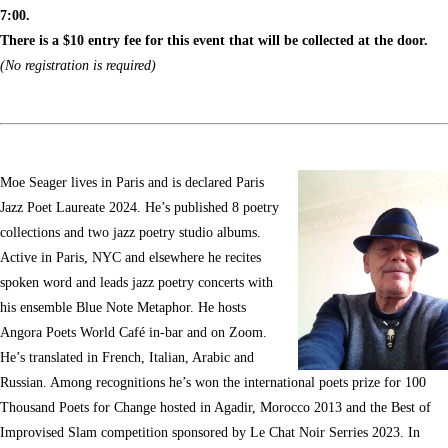
7:00.
There is a $10 entry fee for this event that will be collected at the door.
(No registration is required)
Moe Seager lives in Paris and is declared Paris
Jazz Poet Laureate 2024. He’s published 8 poetry
collections and two jazz poetry studio albums.
Active in Paris, NYC and elsewhere he recites
spoken word and leads jazz poetry concerts with
his ensemble Blue Note Metaphor. He hosts
Angora Poets World Café in-bar and on Zoom.
He’s translated in French, Italian, Arabic and
Russian. Among recognitions he’s won the international poets prize for 100
Thousand Poets for Change hosted in Agadir, Morocco 2013 and the Best of
Improvised Slam competition sponsored by Le Chat Noir Serries 2023. In