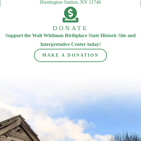
Huntington Station, NY 11746
DONATE
Support the Walt Whitman Birthplace State Historic Site and
Interpretative Center today!
MAKE A DONATION