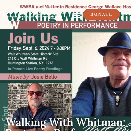
DONATE
Walking With Whitman: