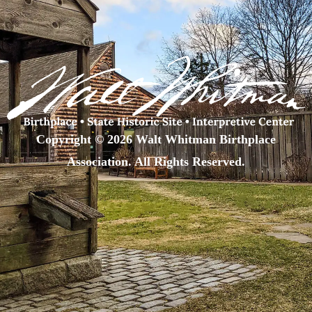
Copyright © 2026 Walt Whitman Birthplace
Association. All Rights Reserved.