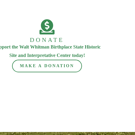
DONATE
pport the Walt Whitman Birthplace State Historic
Site and Interpretative Center today!
MAKE A DONATION