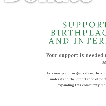
SUPPOR
BIRTHPLAC
AND INTER
Your support is needed 
a
As a non-profit organization, the suc
understand the importance of poetr
expanding this community. Tha