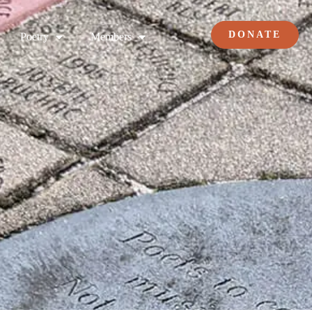
DONATE
Poetry
Members