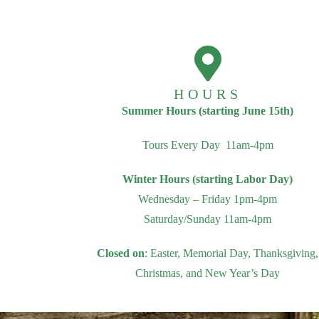
HOURS
Summer Hours (starting June 15th)
Tours Every Day 11am-4pm
Winter Hours (starting Labor Day)
Wednesday – Friday 1pm-4pm
Saturday/Sunday 11am-4pm
Closed on
: Easter, Memorial Day, Thanksgiving,
Christmas, and New Year’s Day