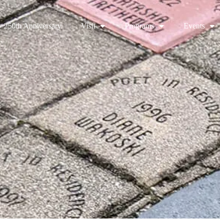
250th Anniversary
Visit
Programs
Events