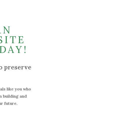
AN
SITE
DAY!
o preserve
uals like you who
n building and
r future.