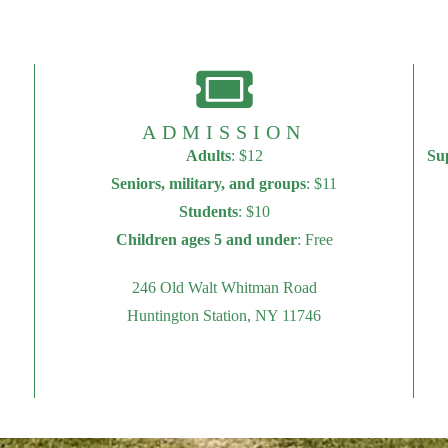
ADMISSION
Adults
: $12
Su
Seniors, military, and groups
: $11
Students
: $10
Children ages 5 and under
: Free
246 Old Walt Whitman Road
Huntington Station, NY 11746