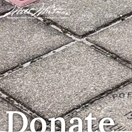
Home
About
Archive
Shop
Donate