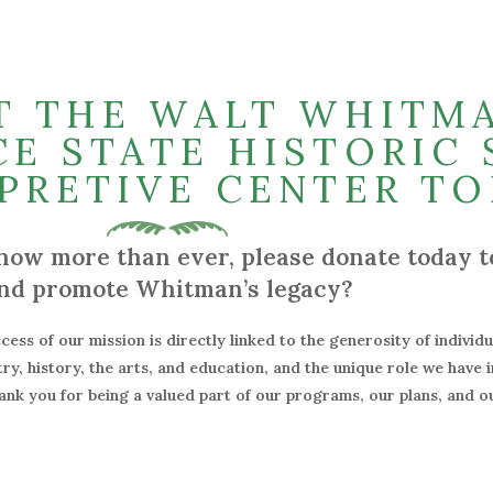
T THE WALT WHITM
E STATE HISTORIC 
PRETIVE CENTER TO
now more than ever, please donate today t
nd promote Whitman’s legacy?
cess of our mission is directly linked to the generosity of individ
y, history, the arts, and education, and the unique role we have i
nk you for being a valued part of our programs, our plans, and ou