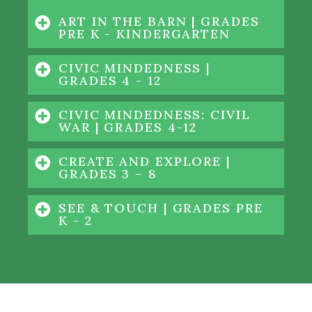
ART IN THE BARN | GRADES
PRE K - KINDERGARTEN
CIVIC MINDEDNESS |
GRADES 4 - 12
CIVIC MINDEDNESS: CIVIL
WAR | GRADES 4-12
CREATE AND EXPLORE |
GRADES 3 – 8
SEE & TOUCH | GRADES PRE
K - 2