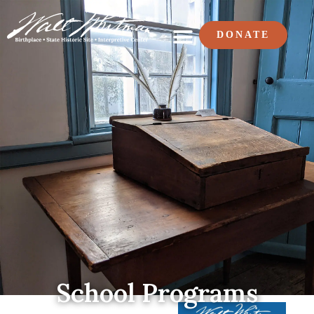
DONATE
School Programs