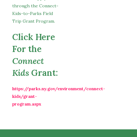
through the Connect-
Kids-to-Parks Field
Trip Grant Program.
Click Here
For the
Connect
Kids
Grant:
https://parks.ny.gov/environment/connect-
kids/grant-
program.aspx