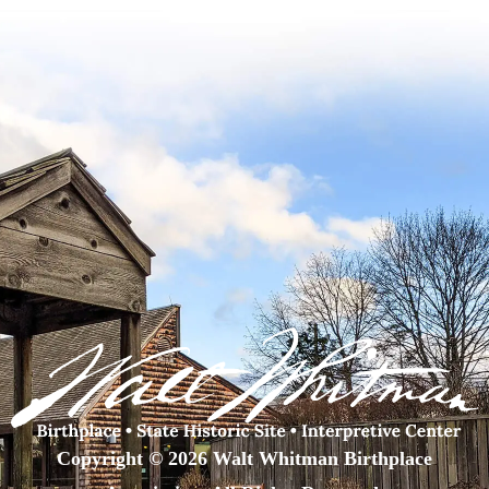
Copyright © 2026 Walt Whitman Birthplace