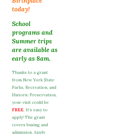
Birthplace
today!
School
programs and
Summer trips
are available as
early as 8am.
Thanks to a grant
from New York State
Parks, Recreation, and
Historic Preservation,
your visit could be
FREE
. It’s easy to
apply! The grant
covers busing and
admission. Apply