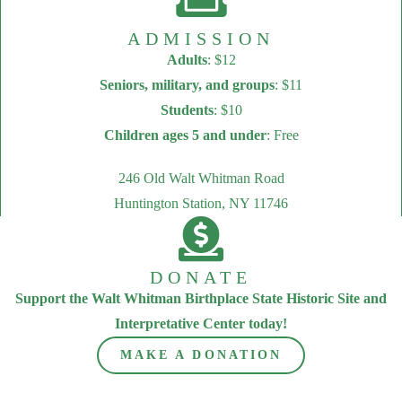
ADMISSION
Adults
: $12
Seniors, military, and groups
: $11
Students
: $10
Children ages 5 and under
: Free
246 Old Walt Whitman Road
Huntington Station, NY 11746
DONATE
Support the Walt Whitman Birthplace State Historic Site and
Interpretative Center today!
MAKE A DONATION