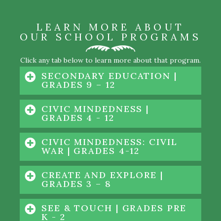
LEARN MORE ABOUT
OUR SCHOOL PROGRAMS
Click any tab below to learn more about that program.
SECONDARY EDUCATION |
GRADES 9 – 12
CIVIC MINDEDNESS |
GRADES 4 - 12
CIVIC MINDEDNESS: CIVIL
WAR | GRADES 4-12
CREATE AND EXPLORE |
GRADES 3 – 8
SEE & TOUCH | GRADES PRE
K - 2