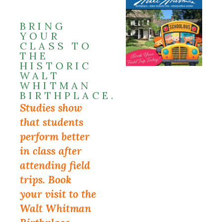
BRING
YOUR
CLASS TO
THE
HISTORIC
WALT
WHITMAN
BIRTHPLACE.
Studies show
that students
perform better
in class after
attending field
trips. Book
your visit to the
Walt Whitman