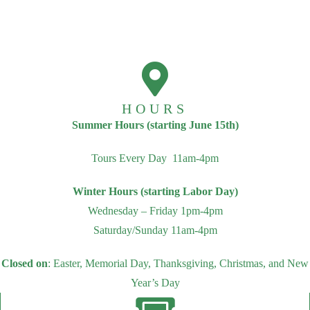
HOURS
Summer Hours (starting June 15th)
Tours Every Day 11am-4pm
Winter Hours (starting Labor Day)
Wednesday – Friday 1pm-4pm
Saturday/Sunday 11am-4pm
Closed on
: Easter, Memorial Day, Thanksgiving, Christmas, and New
Year’s Day