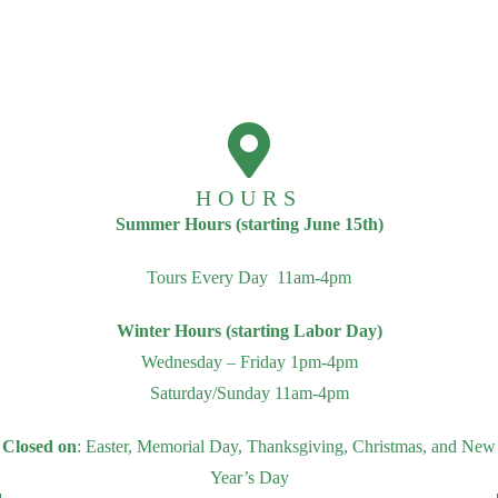
HOURS
Summer Hours (starting June 15th)
Tours Every Day 11am-4pm
Winter Hours (starting Labor Day)
Wednesday – Friday 1pm-4pm
Saturday/Sunday 11am-4pm
Closed on
: Easter, Memorial Day, Thanksgiving, Christmas, and New
Year’s Day