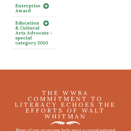
Enterprise
Award
Education
& Cultural
Arts Advocate –
special
category 2010
THE WWBA
COMMITMENT TO
LITERACY ECHOES THE
EFFORTS OF WALT
WHITMAN
Many of our programs help meet a crucial national