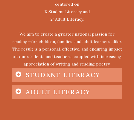
centered on
1: Student Literacy and
2: Adult Literacy.
We aim to create a greater national passion for
reading—for children, families, and adult learners alike.
The result is a personal, effective, and enduring impact
on our students and teachers, coupled with increasing
appreciation of writing and reading poetry.
STUDENT LITERACY
ADULT LITERACY