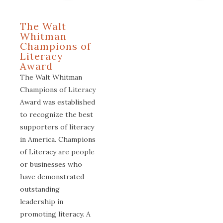
The Walt
Whitman
Champions of
Literacy
Award
The Walt Whitman
Champions of Literacy
Award was established
to recognize the best
supporters of literacy
in America. Champions
of Literacy are people
or businesses who
have demonstrated
outstanding
leadership in
promoting literacy. A