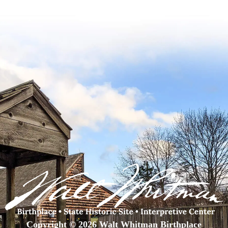
Copyright © 2026 Walt Whitman Birthplace