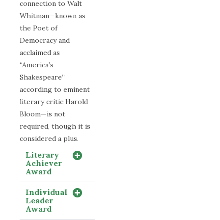
connection to Walt
Whitman—known as
the Poet of
Democracy and
acclaimed as
“America’s
Shakespeare”
according to eminent
literary critic Harold
Bloom—is not
required, though it is
considered a plus.
Literary
Achiever
Award
Individual
Leader
Award