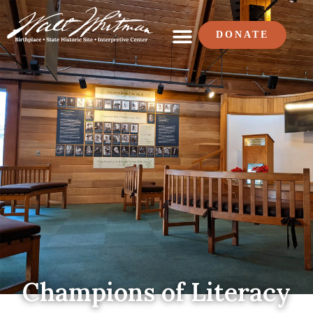
DONATE
Champions of Literacy