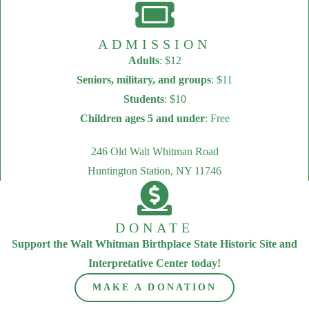
ADMISSION
Adults
: $12
Seniors, military, and groups
: $11
Students
: $10
Children ages 5 and under
: Free
246 Old Walt Whitman Road
Huntington Station, NY 11746
DONATE
Support the Walt Whitman Birthplace State Historic Site and
Interpretative Center today!
MAKE A DONATION