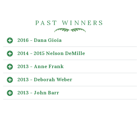
PAST WINNERS
2016 - Dana Gioia
2014 - 2015 Nelson DeMille
2013 - Anne Frank
2013 - Deborah Weber
2013 - John Barr