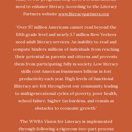
need to enhance literacy. According to the Literacy
Partners website
www.literacypartners.org
“Over 97 million Americans cannot read beyond the
fifth grade level and nearly 3.7 million New Yorkers
need adult literacy services. An inability to read and
compute hinders millions of individuals from reaching
their potential as parents and citizens and prevents
them from participating fully in society. Low literacy
skills cost American businesses billions in lost
productivity each year. High levels of functional
illiteracy are felt throughout our community, leading
to multigenerational cycles of poverty, poor health,
school failure, higher tax burdens, and remain as
obstacles to economic growth.”
The WWBA Vision for Literacy is implemented
through following a rigorous two-part process