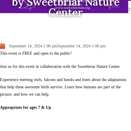
by Sweetbriar Nature
Center
September 14, 2024 1:00 pm
September 14, 2024 1:00 pm
This event is FREE and open to the public!
Join us for this event in collaboration with the Sweetbriar Nature Center.
Experience meeting owls, falcons and hawks and learn about the adaptations
that help these awesome birds survive. Learn how humans are part of the
picture, and how we can help.
Appropriate for ages 7 & Up