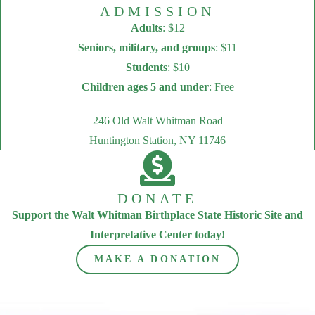
ADMISSION
Adults
: $12
Seniors, military, and groups
: $11
Students
: $10
Children ages 5 and under
: Free
246 Old Walt Whitman Road
Huntington Station, NY 11746
DONATE
Support the Walt Whitman Birthplace State Historic Site and
Interpretative Center today!
MAKE A DONATION