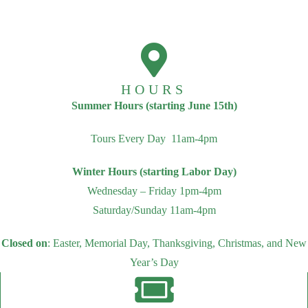
HOURS
Summer Hours (starting June 15th)
Tours Every Day 11am-4pm
Winter Hours (starting Labor Day)
Wednesday – Friday 1pm-4pm
Saturday/Sunday 11am-4pm
Closed on
: Easter, Memorial Day, Thanksgiving, Christmas, and New
Year’s Day