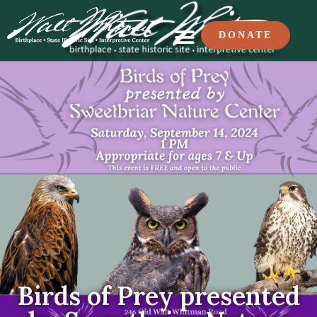
DONATE
Birds of Prey presented