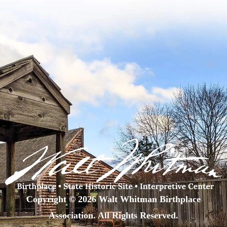
Copyright © 2026 Walt Whitman Birthplace
Association. All Rights Reserved.