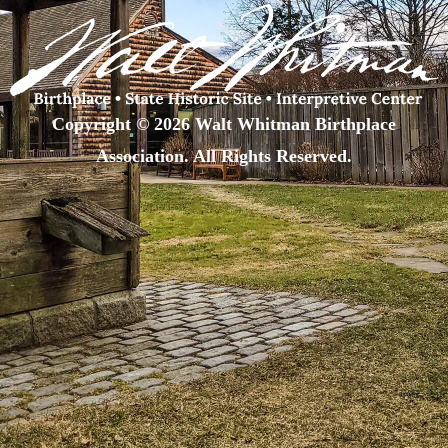
Copyright © 2026 Walt Whitman Birthplace
Association. All Rights Reserved.