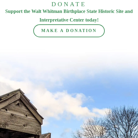
DONATE
Support the Walt Whitman Birthplace State Historic Site and
Interpretative Center today!
MAKE A DONATION