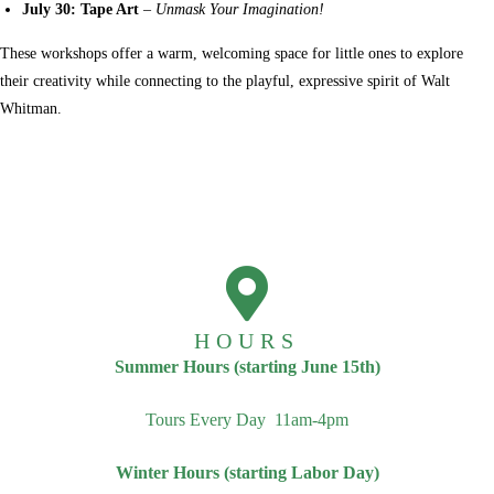
July 30: Tape Art
–
Unmask Your Imagination!
These workshops offer a warm, welcoming space for little ones to explore
their creativity while connecting to the playful, expressive spirit of Walt
Whitman.
HOURS
Summer Hours (starting June 15th)
Tours Every Day 11am-4pm
Winter Hours (starting Labor Day)