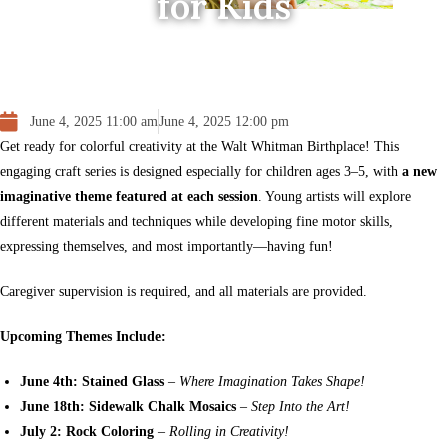
for Kids
June 4, 2025 11:00 am
June 4, 2025 12:00 pm
Get ready for colorful creativity at the Walt Whitman Birthplace! This
engaging craft series is designed especially for children ages 3–5, with
a new
imaginative theme featured at each session
. Young artists will explore
different materials and techniques while developing fine motor skills,
expressing themselves, and most importantly—having fun!
Caregiver supervision is required, and all materials are provided.
Upcoming Themes Include:
June 4th: Stained Glass
–
Where Imagination Takes Shape!
June 18th: Sidewalk Chalk Mosaics
–
Step Into the Art!
July 2: Rock Coloring
–
Rolling in Creativity!