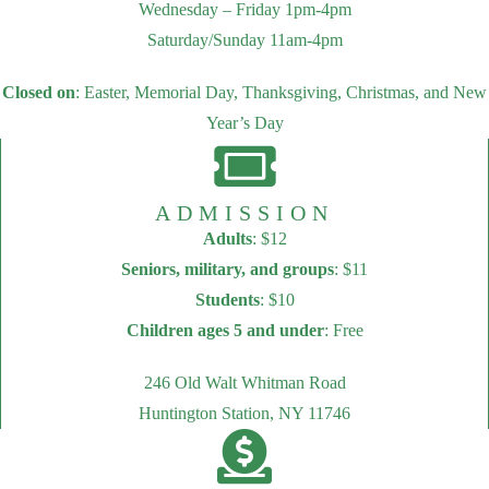
Wednesday – Friday 1pm-4pm
Saturday/Sunday 11am-4pm
Closed on
: Easter, Memorial Day, Thanksgiving, Christmas, and New
Year’s Day
ADMISSION
Adults
: $12
Seniors, military, and groups
: $11
Students
: $10
Children ages 5 and under
: Free
246 Old Walt Whitman Road
Huntington Station, NY 11746