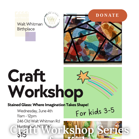
DONATE
Craft Workshop Series