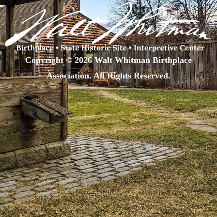
Copyright © 2026 Walt Whitman Birthplace
Association. All Rights Reserved.