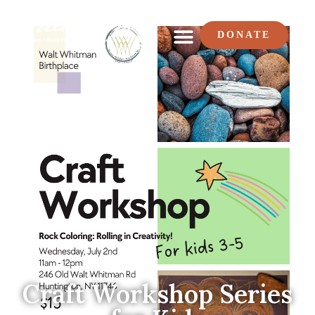
DONATE
Craft Workshop Series