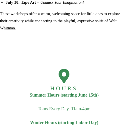
July 30: Tape Art
–
Unmask Your Imagination!
These workshops offer a warm, welcoming space for little ones to explore
their creativity while connecting to the playful, expressive spirit of Walt
Whitman.
HOURS
Summer Hours (starting June 15th)
Tours Every Day 11am-4pm
Winter Hours (starting Labor Day)