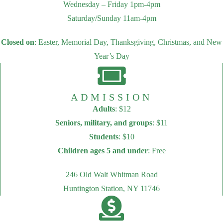
Wednesday – Friday 1pm-4pm
Saturday/Sunday 11am-4pm
Closed on
: Easter, Memorial Day, Thanksgiving, Christmas, and New
Year’s Day
ADMISSION
Adults
: $12
Seniors, military, and groups
: $11
Students
: $10
Children ages 5 and under
: Free
246 Old Walt Whitman Road
Huntington Station, NY 11746