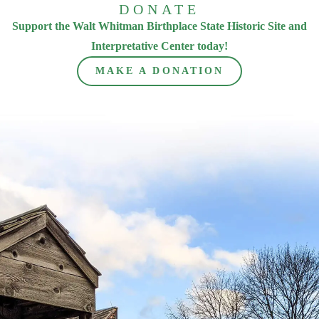
DONATE
Support the Walt Whitman Birthplace State Historic Site and
Interpretative Center today!
MAKE A DONATION