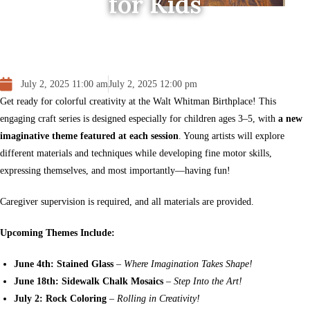
for Kids
July 2, 2025 11:00 am
July 2, 2025 12:00 pm
Get ready for colorful creativity at the Walt Whitman Birthplace! This
engaging craft series is designed especially for children ages 3–5, with
a new
imaginative theme featured at each session
. Young artists will explore
different materials and techniques while developing fine motor skills,
expressing themselves, and most importantly—having fun!
Caregiver supervision is required, and all materials are provided.
Upcoming Themes Include:
June 4th: Stained Glass
–
Where Imagination Takes Shape!
June 18th: Sidewalk Chalk Mosaics
–
Step Into the Art!
July 2: Rock Coloring
–
Rolling in Creativity!