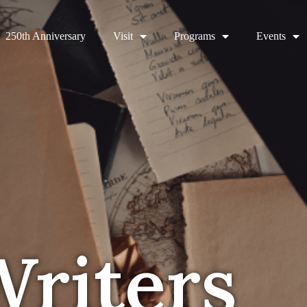
250th Anniversary
Visit
Programs
Events
Writers