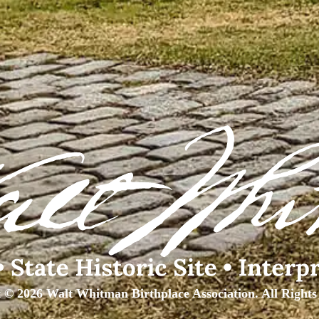
 © 2026 Walt Whitman Birthplace Association. All Rights