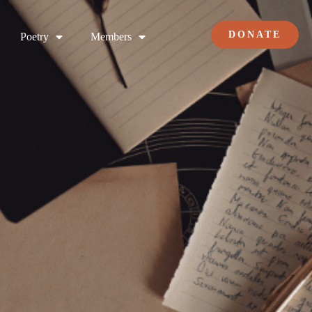
DONATE
Poetry
Members