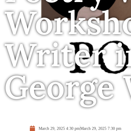
Worksh
Writer 
George 
March 29, 2025 4:30 pm
March 29, 2025 7:30 pm