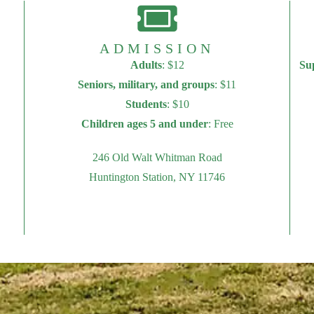
ADMISSION
Adults
: $12
Su
Seniors, military, and groups
: $11
Students
: $10
Children ages 5 and under
: Free
246 Old Walt Whitman Road
Huntington Station, NY 11746