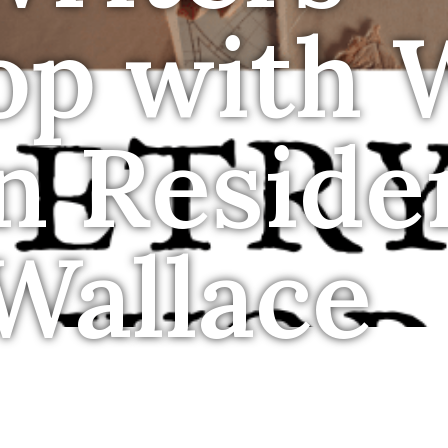
op with
in Reside
Wallace