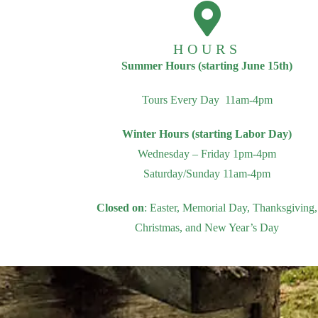
HOURS
Summer Hours (starting June 15th)
Tours Every Day 11am-4pm
Winter Hours (starting Labor Day)
Wednesday – Friday 1pm-4pm
Saturday/Sunday 11am-4pm
Closed on
: Easter, Memorial Day, Thanksgiving,
Christmas, and New Year’s Day