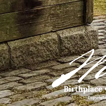
Copyright