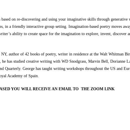
s based on re-discovering and using your imaginative skills through generativ
 in a friendly interactive group setting. Imagination-based poetry moves away 
iter’s ability to create space for the imagination to explore, invent, discover 
y NY, author of 42 books of poetry, writer in residence at the Walt Whitman Bi
n, he has studied creative writing with WD Snodgrass, Marvin Bell, Dorianne L
nd Quarterly. George has taught writing workshops throughout the US and Europ
oyal Academy of Spain.
HASED YOU WILL RECEIVE AN EMAIL TO THE ZOOM LINK