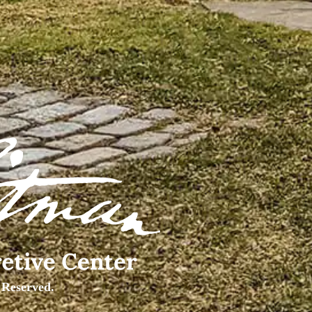
 Reserved.