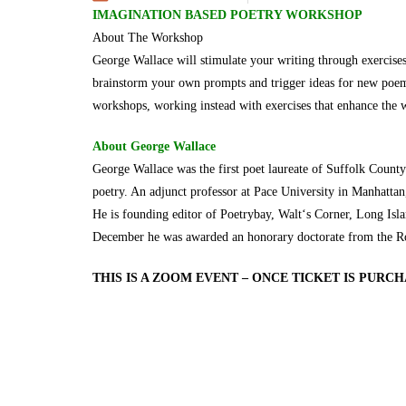
IMAGINATION BASED POETRY WORKSHOP
About The Workshop
George Wallace will stimulate your writing through exercise
brainstorm your own prompts and trigger ideas for new poems,
workshops, working instead with exercises that enhance the wr
About George Wallace
George Wallace was the first poet laureate of Suffolk Count
poetry. An adjunct professor at Pace University in Manhatta
He is founding editor of Poetrybay, Walt‘s Corner, Long Isla
December he was awarded an honorary doctorate from the R
THIS IS A ZOOM EVENT – ONCE TICKET IS PURC