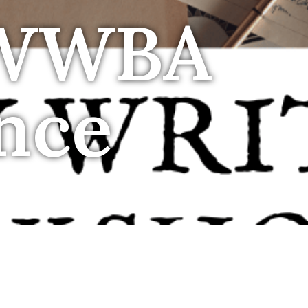
 WWBA
nce