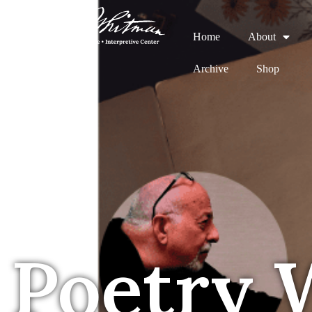
Home
About
Archive
Shop
Poetry 