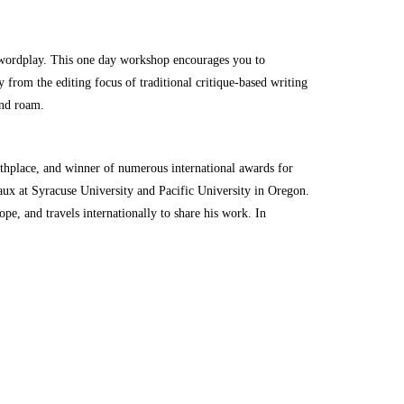
e wordplay. This one day workshop encourages you to
from the editing focus of traditional critique-based writing
and roam.
rthplace, and winner of numerous international awards for
aux at Syracuse University and Pacific University in Oregon.
e, and travels internationally to share his work. In