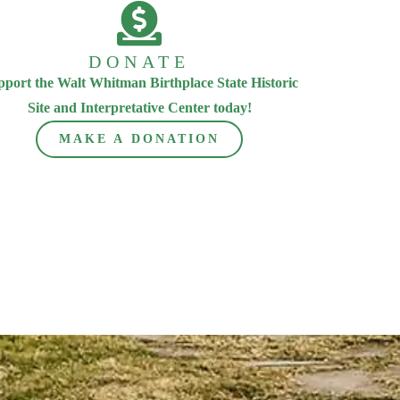
DONATE
pport the Walt Whitman Birthplace State Historic
Site and Interpretative Center today!
MAKE A DONATION