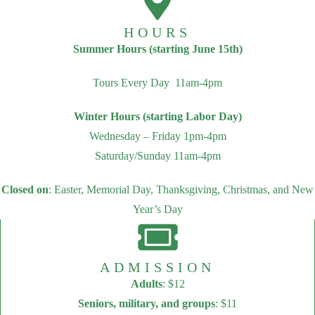
HOURS
Summer Hours (starting June 15th)
Tours Every Day 11am-4pm
Winter Hours (starting Labor Day)
Wednesday – Friday 1pm-4pm
Saturday/Sunday 11am-4pm
Closed on
: Easter, Memorial Day, Thanksgiving, Christmas, and New
Year’s Day
ADMISSION
Adults
: $12
Seniors, military, and groups
: $11