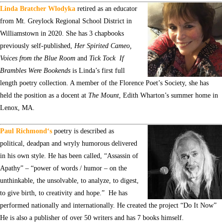
Linda Bratcher Wlodyka
retired as an educator
from Mt. Greylock Regional School District in
Williamstown in 2020. She has 3 chapbooks
previously self-published,
Her Spirited Cameo,
Voices from the Blue Room
and
Tick Tock
If
Brambles Were Bookends
is Linda’s first full
length poetry collection. A member of the Florence Poet’s Society, she has
held the position as a docent at
The Mount
, Edith Wharton’s summer home in
Lenox, MA.
Paul Richmond
‘s
poetry is described as
political, deadpan and wryly humorous delivered
in his own style. He has been called, “Assassin of
Apathy” – “power of words / humor – on the
unthinkable, the unsolvable, to analyze, to digest,
to give birth, to creativity and hope.” He has
performed nationally and internationally. He created the project “Do It Now”
He is also a publisher of over 50 writers and has 7 books himself.