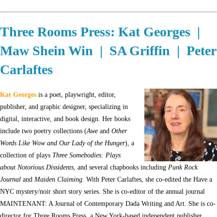
Three Rooms Press: Kat Georges |
Maw Shein Win | SA Griffin | Peter
Carlaftes
Kat Georges
is a poet, playwright, editor,
publisher, and graphic designer, specializing in
digital, interactive, and book design. Her books
include two poetry collections (
Awe
and
Other
Words Like Wow and Our Lady of the Hunger
), a
collection of plays
Three Somebodies: Plays
about Notorious Dissidents
, and several chapbooks including
Punk Rock
Journal
and
Maiden Claiming
. With Peter Carlaftes, she co-edited the Have a
NYC mystery/noir short story series. She is co-editor of the annual journal
MAINTENANT: A Journal of Contemporary Dada Writing and Art. She is co-
director for Three Rooms Press, a New York-based independent publisher