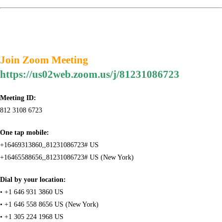
Join Zoom Meeting
https://us02web.zoom.us/j/81231086723
Meeting ID:
812 3108 6723
One tap mobile:
+16469313860,,81231086723# US
+16465588656,,81231086723# US (New York)
Dial by your location:
• +1 646 931 3860 US
• +1 646 558 8656 US (New York)
• +1 305 224 1968 US