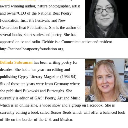
award winning author, nature photographer, artist
and owner/CEO of the National Beat Poetry
Foundation, Inc., it’s Festivals, and New
Generation Beat Publications. She is the author of
several books, short stories and poetry. She has
appeared on tv and radio. Debbie is a Connecticut native and resident.
http://nationalbeatpoetryfoundation.org
Belinda Subraman
has been writing poetry for
decades. She had a ten year run editing and
publishing Gypsy Literary Magazine (1984-94).
Six of those ten years were from Germany where
she published Bukowski and Burroughs. She
currently is editor of GAS: Poetry, Art and Music
which is an online zine, a video show and a group on Facebook. She is
currently editing a book called
Border Beats
which will offer a balanced look
of life on the border of the U.S. and Mexico.