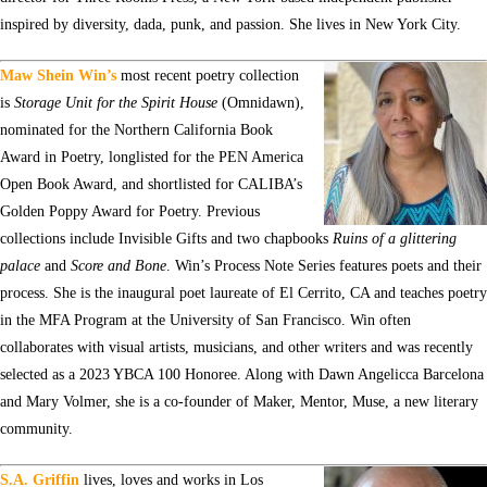
inspired by diversity, dada, punk, and passion. She lives in New York City.
Maw Shein Win’s
most recent poetry collection
is
Storage Unit for the Spirit House
(Omnidawn),
nominated for the Northern California Book
Award in Poetry, longlisted for the PEN America
Open Book Award, and shortlisted for CALIBA’s
Golden Poppy Award for Poetry. Previous
collections include Invisible Gifts and two chapbooks
Ruins of a glittering
palace
and
Score and Bone
. Win’s Process Note Series features poets and their
process. She is the inaugural poet laureate of El Cerrito, CA and teaches poetry
in the MFA Program at the University of San Francisco. Win often
collaborates with visual artists, musicians, and other writers and was recently
selected as a 2023 YBCA 100 Honoree. Along with Dawn Angelicca Barcelona
and Mary Volmer, she is a co-founder of Maker, Mentor, Muse, a new literary
community.
S.A. Griffin
lives, loves and works in Los