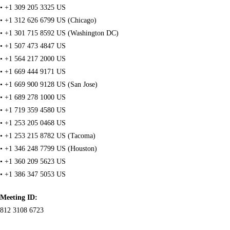
• +1 309 205 3325 US
• +1 312 626 6799 US (Chicago)
• +1 301 715 8592 US (Washington DC)
• +1 507 473 4847 US
• +1 564 217 2000 US
• +1 669 444 9171 US
• +1 669 900 9128 US (San Jose)
• +1 689 278 1000 US
• +1 719 359 4580 US
• +1 253 205 0468 US
• +1 253 215 8782 US (Tacoma)
• +1 346 248 7799 US (Houston)
• +1 360 209 5623 US
• +1 386 347 5053 US
Meeting ID:
812 3108 6723