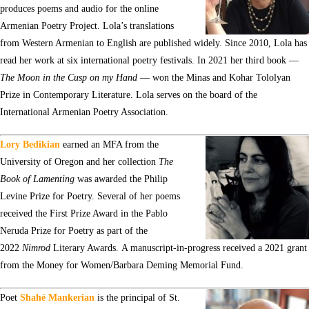
produces poems and audio for the online
Armenian Poetry Project. Lola’s translations
from Western Armenian to English are published widely. Since 2010, Lola has
read her work at six international poetry festivals. In 2021 her third book —
The Moon in the Cusp on my Hand
— won the Minas and Kohar Tololyan
Prize in Contemporary Literature. Lola serves on the board of the
International Armenian Poetry Association.
Lory Bedikian
earned an MFA from the
University of Oregon and her collection
The
Book of Lamenting
was awarded the Philip
Levine Prize for Poetry. Several of her poems
received the First Prize Award in the Pablo
Neruda Prize for Poetry as part of the
2022
Nimrod
Literary Awards. A manuscript-in-progress received a 2021 grant
from the Money for Women/Barbara Deming Memorial Fund.
Poet
Shahé Mankerian
is the principal of St.