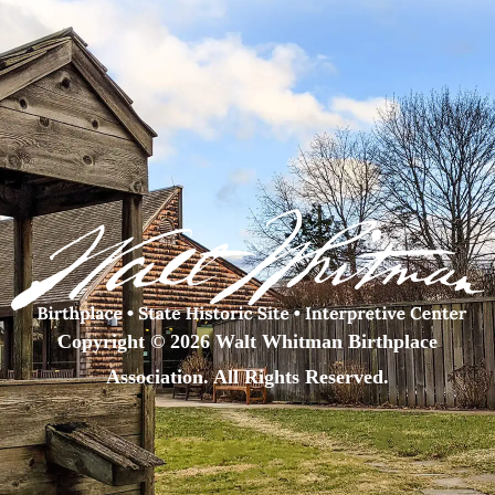
Copyright © 2026 Walt Whitman Birthplace
Association. All Rights Reserved.