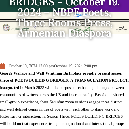
BRIDGES – October 19,
2024 – NBPF Poets,
Three Rooms Press,
Armenian Diaspora
October 19, 2024 12:00 pm
October 19, 2024 2:00 pm
George Wallace and Walt Whitman Birthplace proudly present season
three of POETS BUILDING BRIDGES: A TRIANGULATION PROJECT
,
inaugurated in March 2022 with the purpose of enhancing dialogue between
communities of writers across the US and internationally. Based on a shared
small-group experience, these Saturday zoom sessions engage three distinct
and well defined communities of poets with each other to share work and
foster further interaction. In Season Three, POETS BUILDING BRIDGES
will build on that experience, triangulating national and international groups