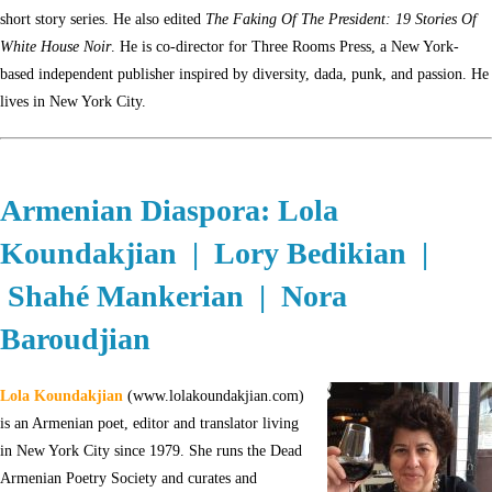
short story series. He also edited
The Faking Of The President: 19 Stories Of
White House Noir
. He is co-director for Three Rooms Press, a New York-
based independent publisher inspired by diversity, dada, punk, and passion. He
lives in New York City.
Armenian Diaspora: Lola
Koundakjian | Lory Bedikian |
Shahé Mankerian | Nora
Baroudjian
Lola Koundakjian
(www.lolakoundakjian.com)
is an Armenian poet, editor and translator living
in New York City since 1979. She runs the Dead
Armenian Poetry Society and curates and