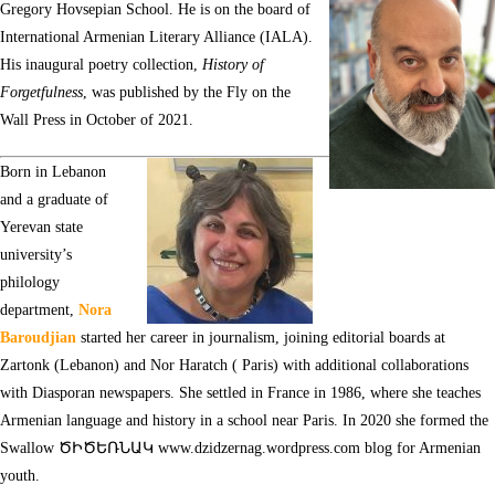
Gregory Hovsepian School. He is on the board of
International Armenian Literary Alliance (IALA).
His inaugural poetry collection,
History of
Forgetfulness
, was published by the Fly on the
Wall Press in October of 2021.
Born in Lebanon
and a graduate of
Yerevan state
university’s
philology
department,
Nora
Baroudjian
started her career in journalism, joining editorial boards at
Zartonk (Lebanon) and Nor Haratch ( Paris) with additional collaborations
with Diasporan newspapers. She settled in France in 1986, where she teaches
Armenian language and history in a school near Paris. In 2020 she formed the
Swallow ԾԻԾԵՌՆԱԿ
www.dzidzernag.wordpress.com
blog for Armenian
youth.