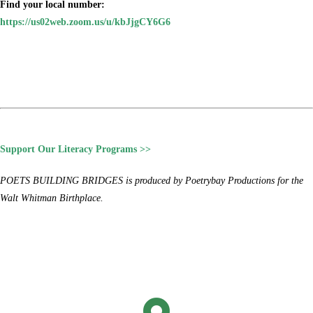
Find your local number:
https://us02web.zoom.us/u/kbJjgCY6G6
Support Our Literacy Programs >>
POETS BUILDING BRIDGES is produced by Poetrybay Productions for the
Walt Whitman Birthplace.