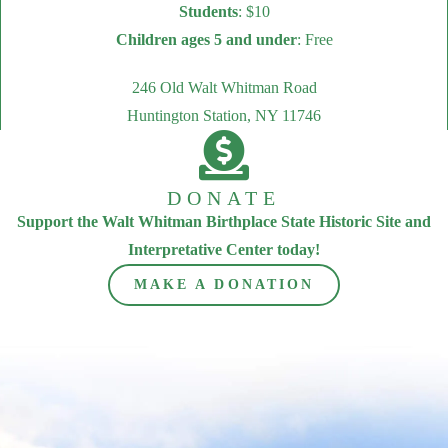
Students
: $10
Children ages 5 and under
: Free
246 Old Walt Whitman Road
Huntington Station, NY 11746
DONATE
Support the Walt Whitman Birthplace State Historic Site and
Interpretative Center today!
MAKE A DONATION