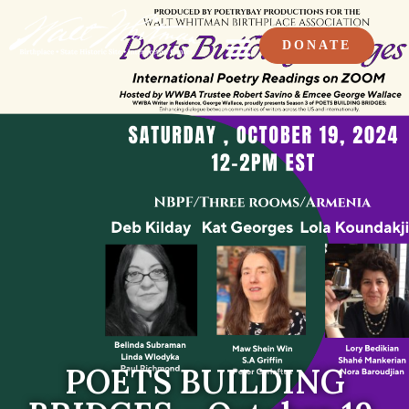
DONATE
POETS BUILDING