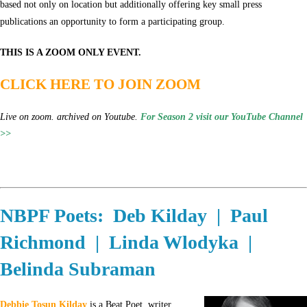
based not only on location but additionally offering key small press
publications an opportunity to form a participating group.
THIS IS A ZOOM ONLY EVENT.
CLICK HERE TO JOIN ZOOM
Live on zoom. archived on Youtube.
For Season 2 visit our YouTube Channel
>>
NBPF Poets: Deb Kilday | Paul
Richmond | Linda Wlodyka |
Belinda Subraman
Debbie Tosun Kilday
is a Beat Poet, writer,