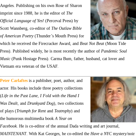
Angeles. Publishing on his own Rose of Sharon
imprint since 1988, he is the editor of
The
Official Language of Yes!
(Perceval Press) by
Scott Wannberg, co-editor of
The Outlaw Bible
of American Poetry
(Thunder’s Mouth Press) for
which he received the Firecracker Award, and
Beat Not Beat
(Moon Tide
Press). Published widely, he is most recently the author of
Pandemic Soul
Music
(Punk Hostage Press). Carma Bum, father, husband, cat lover and
Vietnam era veteran of the USAF.
Peter Carlaftes
is a publisher, poet, author, and
actor. His books include three poetry collections
(
Life in the Past Lane
,
I Fold with the Hand I
Was Dealt
, and
Drunkyard Dog
), two collections
of plays (
Triumph for Rent
and
Teatrophy
) and
the humorous multimedia book
A Year on
Facebook
. He is co-editor of the annual Dada writing and art journal,
MAINTENANT
. With Kat Georges, he co-edited the
Have a NYC
mystery/noir