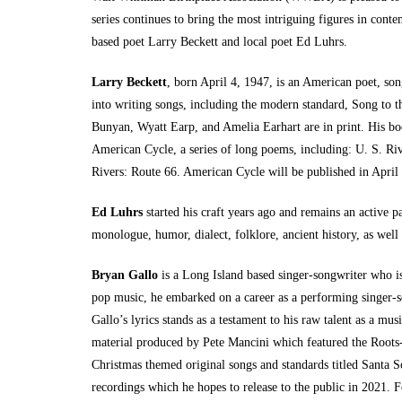
series continues to bring the most intriguing figures in cont
based poet Larry Beckett and local poet Ed Luhrs.
Larry Beckett
, born April 4, 1947, is an American poet, so
into writing songs, including the modern standard, Song to t
Bunyan, Wyatt Earp, and Amelia Earhart are in print. His boo
American Cycle, a series of long poems, including: U. S. Ri
Rivers: Route 66. American Cycle will be published in Apri
Ed Luhrs
started his craft years ago and remains an active p
monologue, humor, dialect, folklore, ancient history, as well a
Bryan Gallo
is a Long Island based singer-songwriter who is 
pop music, he embarked on a career as a performing singer-son
Gallo’s lyrics stands as a testament to his raw talent as a mu
material produced by Pete Mancini which featured the Roots-
Christmas themed original songs and standards titled Santa 
recordings which he hopes to release to the public in 2021. Fo