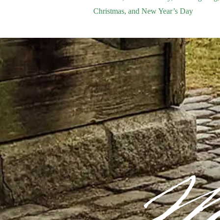
Christmas, and New Year’s Day