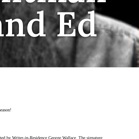
and Ed
season!
ted by Writer-in-Residence George Wallace. The signature