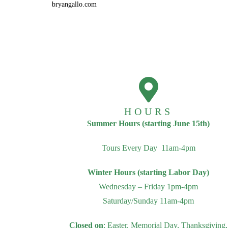
bryangallo.com
HOURS
Summer Hours (starting June 15th)
Tours Every Day 11am-4pm
Winter Hours (starting Labor Day)
Wednesday – Friday 1pm-4pm
Saturday/Sunday 11am-4pm
Closed on
: Easter, Memorial Day, Thanksgiving,