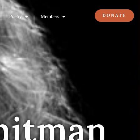
DONATE
Poetry
Members
hitman