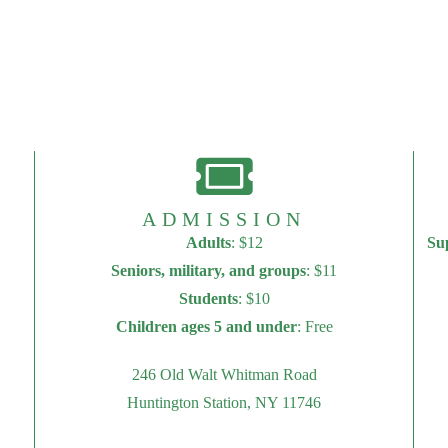
ADMISSION
Adults
: $12
Su
Seniors, military, and groups
: $11
Students
: $10
Children ages 5 and under
: Free
246 Old Walt Whitman Road
Huntington Station, NY 11746