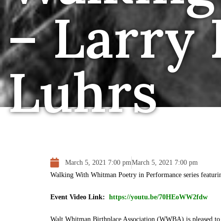
– Larry
Luhrs
March 5, 2021 7:00 pm
March 5, 2021 7:00 pm
Walking With Whitman Poetry in Performance series featur
Event Video Link:
https://youtu.be/70HEoWW2fdw
Walt Whitman Birthplace Association (WWBA) is pleased to 