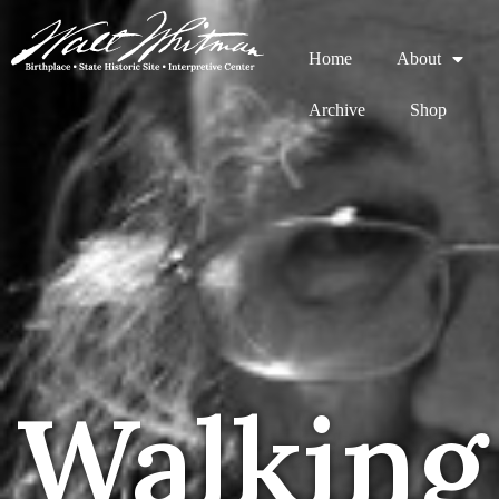
Home
About
Archive
Shop
Walking