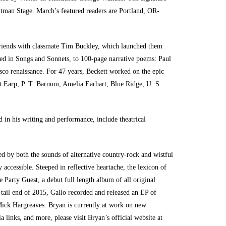
hitman Stage. March’s featured readers are Portland, OR-
 friends with classmate Tim Buckley, which launched them
cted in Songs and Sonnets, to 100-page narrative poems: Paul
sco renaissance. For 47 years, Beckett worked on the epic
t Earp, P. T. Barnum, Amelia Earhart, Blue Ridge, U. S.
d in his writing and performance, include theatrical
ed by both the sounds of alternative country-rock and wistful
accessible. Steeped in reflective heartache, the lexicon of
e Party Guest, a debut full length album of all original
tail end of 2015, Gallo recorded and released an EP of
 Mick Hargreaves. Bryan is currently at work on new
 links, and more, please visit Bryan’s official website at