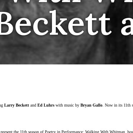
 Beckett 
ing
Larry Beckett
and
Ed Luhrs
with music by
Bryan Gallo
. Now in its 11th 
present the 11th season of Poetry in Performance: Walking With Whitman, hos