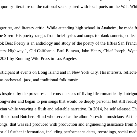
emporary literature on the national scene paired with local poets on the Walt W
ngwriter, and literary critic. While attending high school in Anaheim, he made
he Siren. His poetry ranges from brief lyrics and songs to blank sonnets, colle
k Beat Poetry is an anthology and study of the poetry of the fifties San Franci
vers: Highway 1, Old California, Paul Bunyan, John Henry, Chief Joseph, Wyat
l 2021 by Running Wild Press in Los Angeles.
articipant at events on Long Island and in New York City. His interests, reflecte
s orchestral, jazz, and traditional folk music.
inspired by the pressures and consequences of living life romantically. Intrigu
gwriter and began to pen songs that would be deeply personal but still readily 
sician while weaving a flush and relatable narrative. In 2014, he self released Th
Rock band Butchers Blind who served as the album’s session musicians. At the 
Songs, that was self produced with production and engineering assistance from
r all further information, including performance dates, recordings, social media