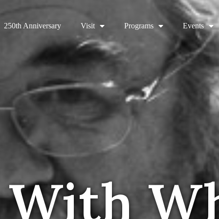
250th Anniversary
Visit
Programs
Events
 With W