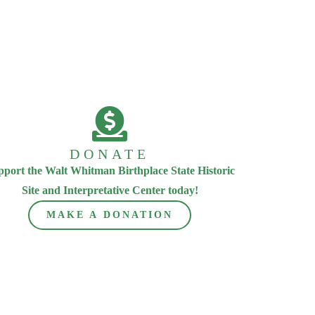
DONATE
pport the Walt Whitman Birthplace State Historic
Site and Interpretative Center today!
MAKE A DONATION