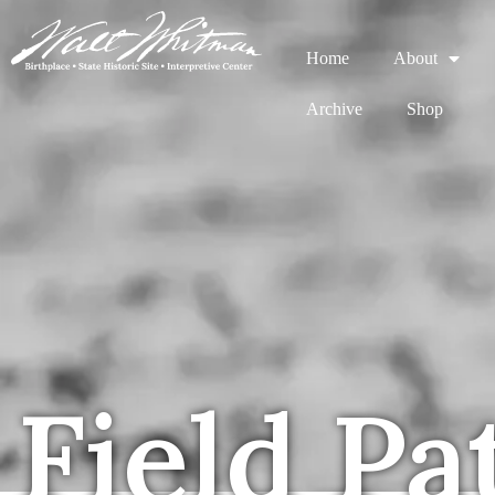
Home
About
Archive
Shop
Field Pa