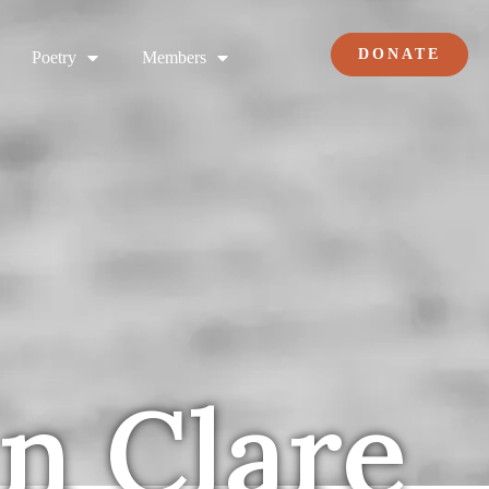
DONATE
Poetry
Members
hn Clare