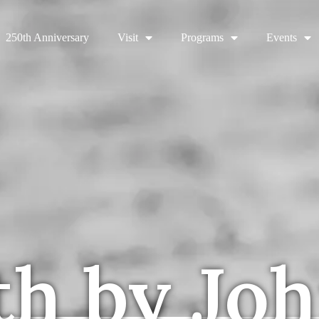
250th Anniversary
Visit
Programs
Events
th by Jo