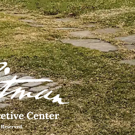
 Reserved.