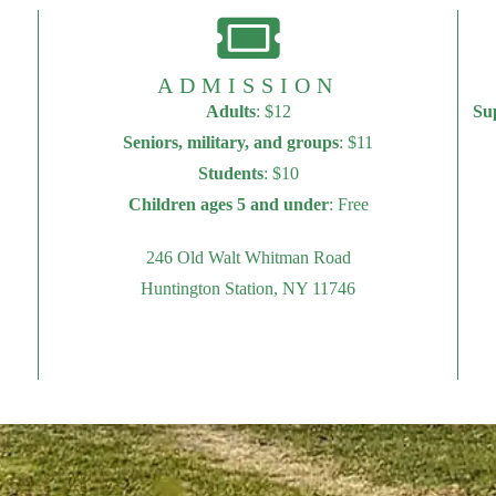
ADMISSION
Adults
: $12
Su
Seniors, military, and groups
: $11
Students
: $10
Children ages 5 and under
: Free
246 Old Walt Whitman Road
Huntington Station, NY 11746