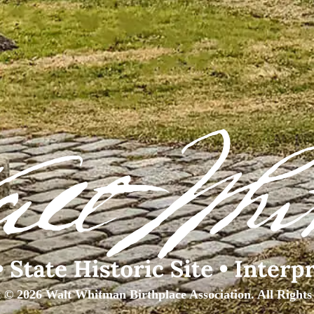
 © 2026 Walt Whitman Birthplace Association. All Rights