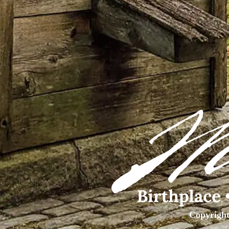
Copyright