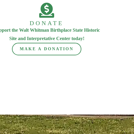
DONATE
pport the Walt Whitman Birthplace State Historic
Site and Interpretative Center today!
MAKE A DONATION