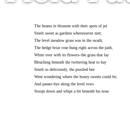
The beams in blossom with their spots of jet
Smelt sweet as gardens wheresoever met;
The level meadow grass was in the swath;
The hedge briar rose hung right across the path,
White over with its flowers–the grass that lay
Bleaching beneath the twittering heat to hay
Smelt so deliciously, the puzzled bee
Went wondering where the honey sweets could be;
And passer-bye along the level rows
Stoopt down and whipt a bit beneath his nose.