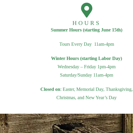
HOURS
Summer Hours (starting June 15th)
Tours Every Day 11am-4pm
Winter Hours (starting Labor Day)
Wednesday – Friday 1pm-4pm
Saturday/Sunday 11am-4pm
Closed on
: Easter, Memorial Day, Thanksgiving,
Christmas, and New Year’s Day