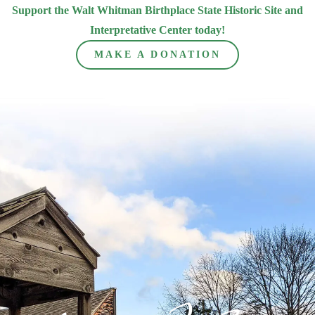
Support the Walt Whitman Birthplace State Historic Site and
Interpretative Center today!
MAKE A DONATION