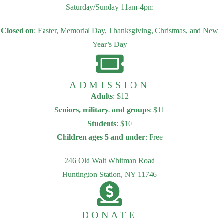
Saturday/Sunday 11am-4pm
Closed on
: Easter, Memorial Day, Thanksgiving, Christmas, and New
Year’s Day
ADMISSION
Adults
: $12
Seniors, military, and groups
: $11
Students
: $10
Children ages 5 and under
: Free
246 Old Walt Whitman Road
Huntington Station, NY 11746
DONATE