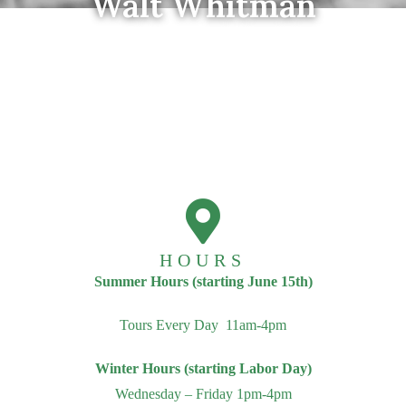
Walt Whitman
HOURS
Summer Hours (starting June 15th)
Tours Every Day 11am-4pm
Winter Hours (starting Labor Day)
Wednesday – Friday 1pm-4pm