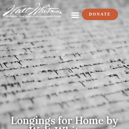
DONATE
Longings for Home by