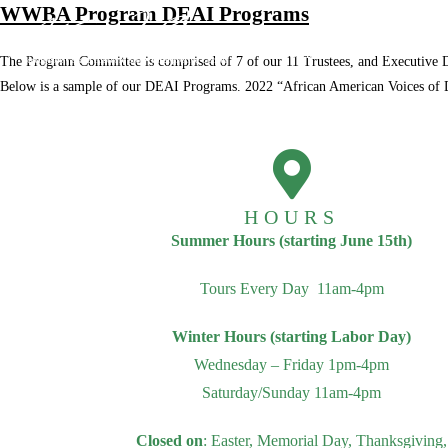
WWBA Program DEAI Programs
Home
About
The Program Committee is comprised of 7 of our 11 Trustees, and Executive Di
Below is a sample of our DEAI Programs. 2022 “African American Voices 
Archive
Shop
HOURS
Summer Hours (starting June 15th)
Tours Every Day 11am-4pm
Winter Hours (starting Labor Day)
Wednesday – Friday 1pm-4pm
Saturday/Sunday 11am-4pm
Closed on
: Easter, Memorial Day, Thanksgiving,