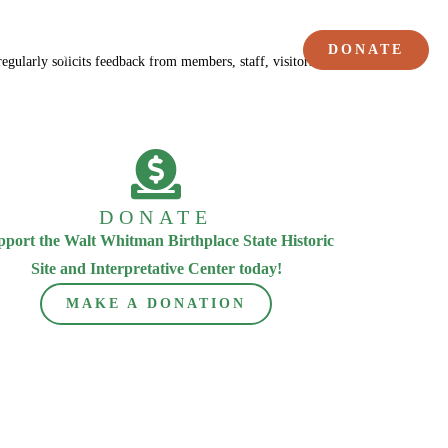
DONATE
Poetry
Members
ularly solicits feedback from members, staff, visitors, and performers.
DONATE
pport the Walt Whitman Birthplace State Historic
Site and Interpretative Center today!
MAKE A DONATION