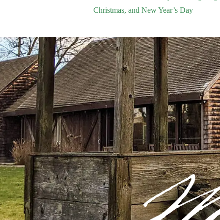
Christmas, and New Year’s Day