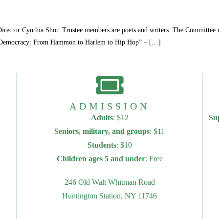
250th Anniversary
Visit
Programs
Events
rector Cynthia Shor. Trustee members are poets and writers. The Committee reg
of Democracy: From Hammon to Harlem to Hip Hop” – […]
ADMISSION
Adults
: $12
Su
Seniors, military, and groups
: $11
Students
: $10
Children ages 5 and under
: Free
246 Old Walt Whitman Road
Huntington Station, NY 11746