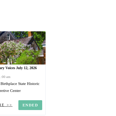
ry Voices July 12, 2026
11:00 am
irthplace State Historic
pretive Center
RE >>
ENDED