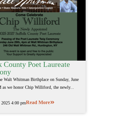
k County Poet Laureate
ony
the Walt Whitman Birthplace on Sunday, June
 as we honor Chip Williford, the newly...
Read More
, 2025 4:00 pm