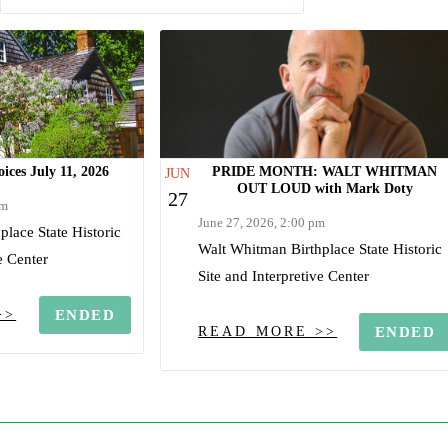
ices July 11, 2026
PRIDE MONTH: WALT WHITMAN
JUN
OUT LOUD with Mark Doty
27
am
June 27, 2026, 2:00 pm
lace State Historic
Walt Whitman Birthplace State Historic
e Center
Site and Interpretive Center
>>
ENDED
READ MORE >>
ENDED