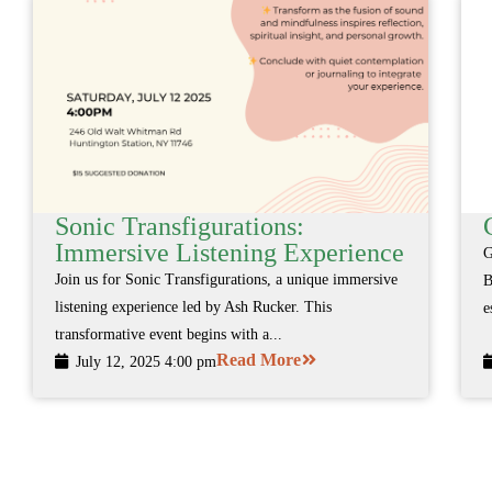
Sonic Transfigurations:
Immersive Listening Experience
G
Join us for Sonic Transfigurations, a unique immersive
B
listening experience led by Ash Rucker. This
e
transformative event begins with a...
Read More
July 12, 2025 4:00 pm