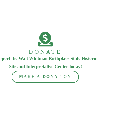
DONATE
pport the Walt Whitman Birthplace State Historic
Site and Interpretative Center today!
MAKE A DONATION