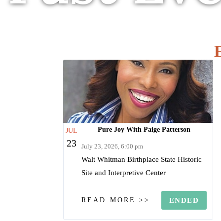
Pure Joy With Paige Patterson
JUL
23
July 23, 2026, 6:00 pm
Walt Whitman Birthplace State Historic
Site and Interpretive Center
READ MORE >>
ENDED