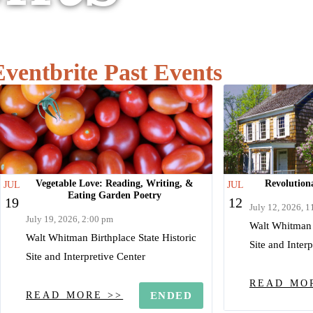
Eventbrite Past Events
Vegetable Love: Reading, Writing, &
Revolutiona
JUL
JUL
Eating Garden Poetry
19
12
July 12, 2026, 
July 19, 2026, 2:00 pm
Walt Whitman B
Walt Whitman Birthplace State Historic
Site and Inter
Site and Interpretive Center
READ MO
READ MORE >>
ENDED