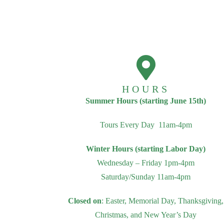
HOURS
Summer Hours (starting June 15th)
Tours Every Day 11am-4pm
Winter Hours (starting Labor Day)
Wednesday – Friday 1pm-4pm
Saturday/Sunday 11am-4pm
Closed on
: Easter, Memorial Day, Thanksgiving,
Christmas, and New Year’s Day