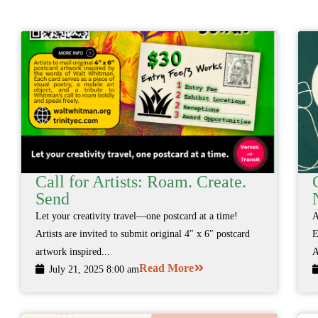
Call for Artists: Roam. Create.
Send
Let your creativity travel—one postcard at a time!
A
Artists are invited to submit original 4″ x 6″ postcard
E
artwork inspired...
A
Read More
July 21, 2025 8:00 am