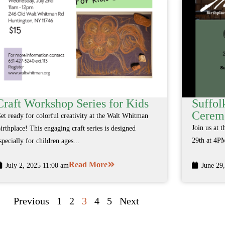
Craft Workshop Series for Kids
Suffol
Cerem
et ready for colorful creativity at the Walt Whitman
Join us at 
irthplace! This engaging craft series is designed
29th at 4PM
specially for children ages...
Read More
July 2, 2025 11:00 am
June 29
Previous
1
2
3
4
5
Next