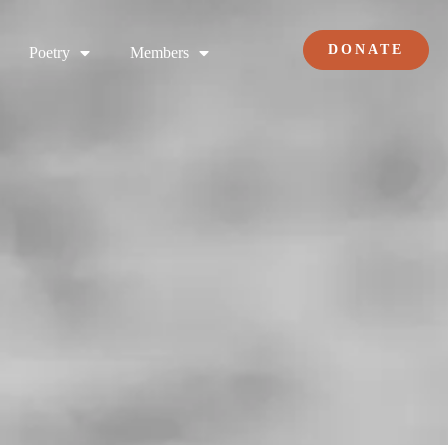
DONATE
Poetry
Members