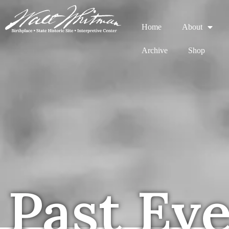
Home
About
Archive
Shop
Past Ev