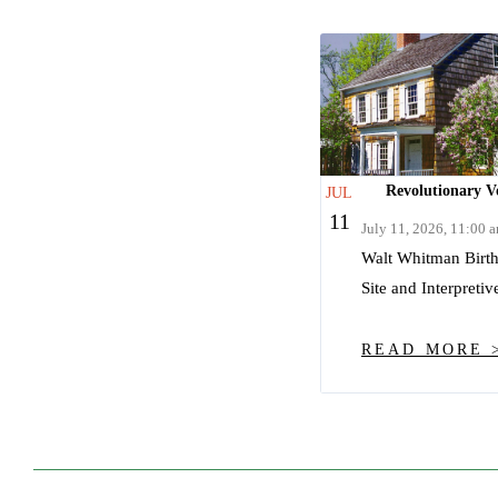
Revolutionary Vo
JUL
11
July 11, 2026, 11:00 
Walt Whitman Birthp
Site and Interpretiv
READ MORE 