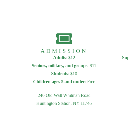
ADMISSION
Adults
: $12
Su
Seniors, military, and groups
: $11
Students
: $10
Children ages 5 and under
: Free
246 Old Walt Whitman Road
Huntington Station, NY 11746