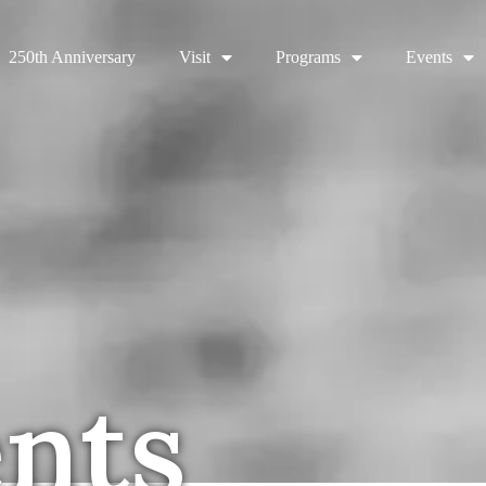
250th Anniversary
Visit
Programs
Events
ents