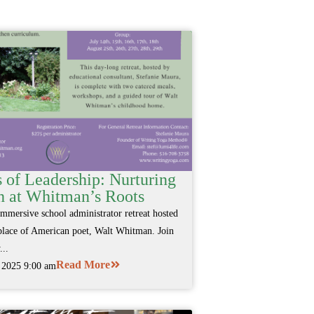
 of Leadership: Nurturing
 at Whitman’s Roots
immersive school administrator retreat hosted
hplace of American poet, Walt Whitman. Join
...
Read More
, 2025 9:00 am