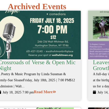
Archived Events
Crossroads of Verse & Open Mic
Leaves
Night
Growth
 Poetry & Music Program by Linda Sussman &
A full-day 
mily-Sue SloaneFriday, July 18th, 2025 | 7:00 PM$12
at the birt
dmission | Walt...
us for a day
Read More
July 18, 2025 7:00 pm
July 14